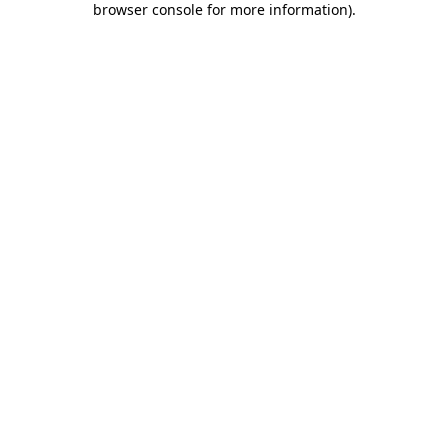
browser console for more information)
.