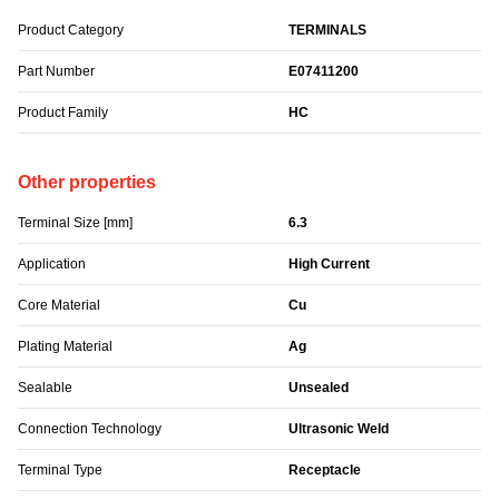
Product Category
TERMINALS
Part Number
E07411200
Product Family
HC
Other properties
Terminal Size [mm]
6.3
Application
High Current
Core Material
Cu
Plating Material
Ag
Sealable
Unsealed
Connection Technology
Ultrasonic Weld
Terminal Type
Receptacle