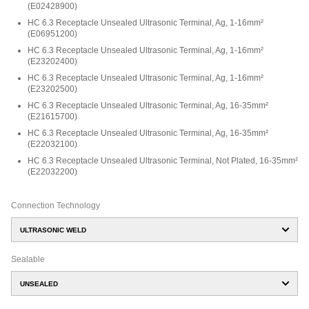
(
E02428900
)
HC 6.3 Receptacle Unsealed Ultrasonic Terminal, Ag, 1-16mm²
(
E06951200
)
HC 6.3 Receptacle Unsealed Ultrasonic Terminal, Ag, 1-16mm²
(
E23202400
)
HC 6.3 Receptacle Unsealed Ultrasonic Terminal, Ag, 1-16mm²
(
E23202500
)
HC 6.3 Receptacle Unsealed Ultrasonic Terminal, Ag, 16-35mm²
(
E21615700
)
HC 6.3 Receptacle Unsealed Ultrasonic Terminal, Ag, 16-35mm²
(
E22032100
)
HC 6.3 Receptacle Unsealed Ultrasonic Terminal, Not Plated, 16-35mm²
(
E22032200
)
Connection Technology
ULTRASONIC WELD
Sealable
UNSEALED