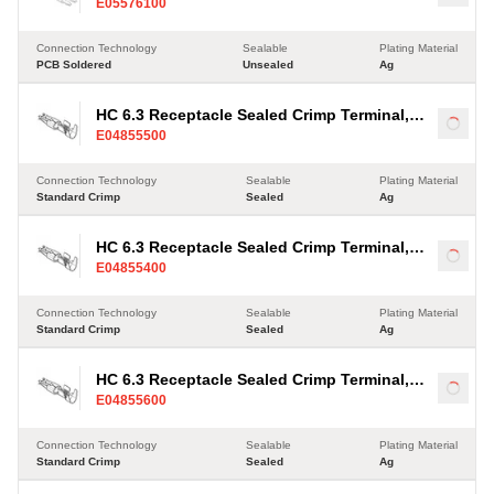
Load
E05576100
Connection Technology
Sealable
Plating Material
PCB Soldered
Unsealed
Ag
HC 6.3 Receptacle Sealed Crimp Terminal,
Load
E04855500
Ag, 2.5-4mm²
Connection Technology
Sealable
Plating Material
Standard Crimp
Sealed
Ag
HC 6.3 Receptacle Sealed Crimp Terminal,
Load
E04855400
Ag, 2.5-4mm²
Connection Technology
Sealable
Plating Material
Standard Crimp
Sealed
Ag
HC 6.3 Receptacle Sealed Crimp Terminal,
Load
E04855600
Ag, 2.5-4mm²
Connection Technology
Sealable
Plating Material
Standard Crimp
Sealed
Ag