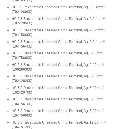
(
E00285200
)
HC 6.3 Receptacle Unsealed Crimp Terminal, Ag, 2.5-4mm²
(
E02426900
)
HC 6.3 Receptacle Unsealed Crimp Terminal, Ag, 2.5-4mm²
(
E02429500
)
HC 6.3 Receptacle Unsealed Crimp Terminal, Ag, 2.5-4mm²
(
E04156600
)
HC 6.3 Receptacle Unsealed Crimp Terminal, Ag, 2.5-4mm²
(
E04756400
)
HC 6.3 Receptacle Unsealed Crimp Terminal, Ag, 6-10mm²
(
E04756800
)
HC 6.3 Receptacle Unsealed Crimp Terminal, Ag, 6-10mm²
(
E00286300
)
HC 6.3 Receptacle Unsealed Crimp Terminal, Ag, 6-10mm²
(
E02428200
)
HC 6.3 Receptacle Unsealed Crimp Terminal, Ag, 6-10mm²
(
E02429700
)
HC 6.3 Receptacle Unsealed Crimp Terminal, Ag, 6-10mm²
(
E04156700
)
HC 6.3 Receptacle Unsealed Crimp Terminal, Ag, 6-10mm²
(
E04756900
)
HC 6.3 Receptacle Unsealed Crimp Terminal, Ag, 12-16mm²
(
E04757200
)