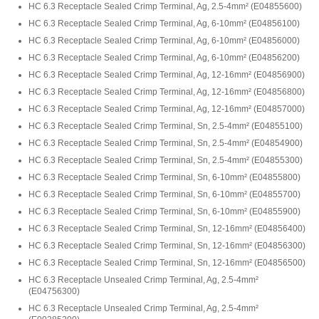
HC 6.3 Receptacle Sealed Crimp Terminal, Ag, 2.5-4mm²
(
E04855600
)
HC 6.3 Receptacle Sealed Crimp Terminal, Ag, 6-10mm²
(
E04856100
)
HC 6.3 Receptacle Sealed Crimp Terminal, Ag, 6-10mm²
(
E04856000
)
HC 6.3 Receptacle Sealed Crimp Terminal, Ag, 6-10mm²
(
E04856200
)
HC 6.3 Receptacle Sealed Crimp Terminal, Ag, 12-16mm²
(
E04856900
)
HC 6.3 Receptacle Sealed Crimp Terminal, Ag, 12-16mm²
(
E04856800
)
HC 6.3 Receptacle Sealed Crimp Terminal, Ag, 12-16mm²
(
E04857000
)
HC 6.3 Receptacle Sealed Crimp Terminal, Sn, 2.5-4mm²
(
E04855100
)
HC 6.3 Receptacle Sealed Crimp Terminal, Sn, 2.5-4mm²
(
E04854900
)
HC 6.3 Receptacle Sealed Crimp Terminal, Sn, 2.5-4mm²
(
E04855300
)
HC 6.3 Receptacle Sealed Crimp Terminal, Sn, 6-10mm²
(
E04855800
)
HC 6.3 Receptacle Sealed Crimp Terminal, Sn, 6-10mm²
(
E04855700
)
HC 6.3 Receptacle Sealed Crimp Terminal, Sn, 6-10mm²
(
E04855900
)
HC 6.3 Receptacle Sealed Crimp Terminal, Sn, 12-16mm²
(
E04856400
)
HC 6.3 Receptacle Sealed Crimp Terminal, Sn, 12-16mm²
(
E04856300
)
HC 6.3 Receptacle Sealed Crimp Terminal, Sn, 12-16mm²
(
E04856500
)
HC 6.3 Receptacle Unsealed Crimp Terminal, Ag, 2.5-4mm²
(
E04756300
)
HC 6.3 Receptacle Unsealed Crimp Terminal, Ag, 2.5-4mm²