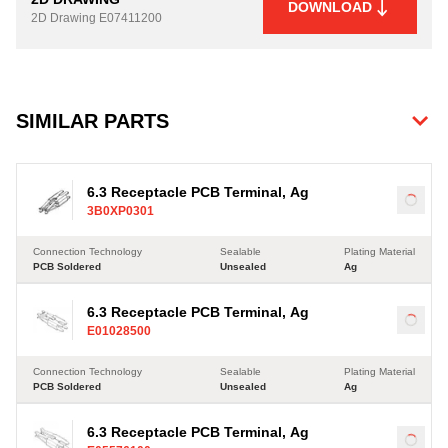
DOWNLOAD
2D Drawing
E07411200
SIMILAR PARTS
6.3 Receptacle PCB Terminal, Ag
Load
3B0XP0301
Connection Technology
Sealable
Plating Material
PCB Soldered
Unsealed
Ag
6.3 Receptacle PCB Terminal, Ag
Load
E01028500
Connection Technology
Sealable
Plating Material
PCB Soldered
Unsealed
Ag
6.3 Receptacle PCB Terminal, Ag