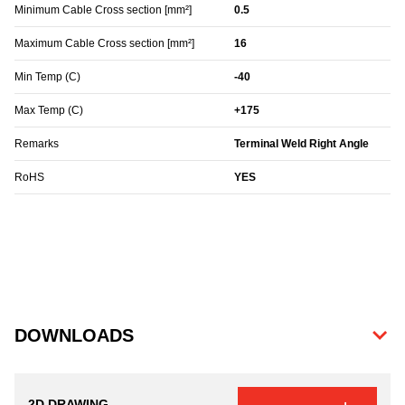
Minimum Cable Cross section [mm²]
0.5
Maximum Cable Cross section [mm²]
16
Min Temp (C)
-40
Max Temp (C)
+175
Remarks
Terminal Weld Right Angle
RoHS
YES
DOWNLOADS
2D DRAWING