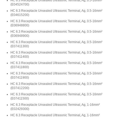
HC 6.3 Receptacle Unsealed Ultrasonic Terminal, Ag, 0.5-16mm²
(
E04524700
)
HC 6.3 Receptacle Unsealed Ultrasonic Terminal, Ag, 0.5-16mm²
(
E04615200
)
HC 6.3 Receptacle Unsealed Ultrasonic Terminal, Ag, 0.5-16mm²
(
E06948800
)
HC 6.3 Receptacle Unsealed Ultrasonic Terminal, Ag, 0.5-16mm²
(
E06948900
)
HC 6.3 Receptacle Unsealed Ultrasonic Terminal, Ag, 0.5-16mm²
(
E07411300
)
HC 6.3 Receptacle Unsealed Ultrasonic Terminal, Ag, 0.5-16mm²
(
E07411400
)
HC 6.3 Receptacle Unsealed Ultrasonic Terminal, Ag, 0.5-16mm²
(
E07411800
)
HC 6.3 Receptacle Unsealed Ultrasonic Terminal, Ag, 0.5-16mm²
(
E07411900
)
HC 6.3 Receptacle Unsealed Ultrasonic Terminal, Ag, 0.5-16mm²
(
E07412200
)
HC 6.3 Receptacle Unsealed Ultrasonic Terminal, Ag, 0.5-16mm²
(
E07411500
)
HC 6.3 Receptacle Unsealed Ultrasonic Terminal, Ag, 1-16mm²
(
E02429300
)
HC 6.3 Receptacle Unsealed Ultrasonic Terminal, Ag, 1-16mm²