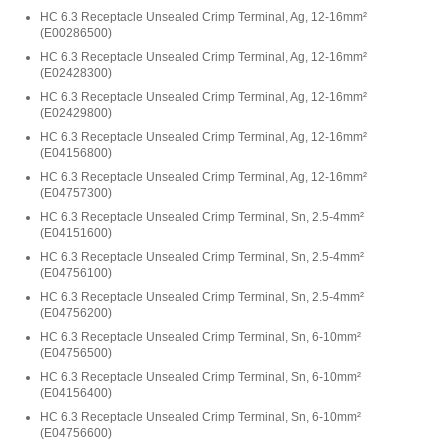
HC 6.3 Receptacle Unsealed Crimp Terminal, Ag, 12-16mm²
(
E00286500
)
HC 6.3 Receptacle Unsealed Crimp Terminal, Ag, 12-16mm²
(
E02428300
)
HC 6.3 Receptacle Unsealed Crimp Terminal, Ag, 12-16mm²
(
E02429800
)
HC 6.3 Receptacle Unsealed Crimp Terminal, Ag, 12-16mm²
(
E04156800
)
HC 6.3 Receptacle Unsealed Crimp Terminal, Ag, 12-16mm²
(
E04757300
)
HC 6.3 Receptacle Unsealed Crimp Terminal, Sn, 2.5-4mm²
(
E04151600
)
HC 6.3 Receptacle Unsealed Crimp Terminal, Sn, 2.5-4mm²
(
E04756100
)
HC 6.3 Receptacle Unsealed Crimp Terminal, Sn, 2.5-4mm²
(
E04756200
)
HC 6.3 Receptacle Unsealed Crimp Terminal, Sn, 6-10mm²
(
E04756500
)
HC 6.3 Receptacle Unsealed Crimp Terminal, Sn, 6-10mm²
(
E04156400
)
HC 6.3 Receptacle Unsealed Crimp Terminal, Sn, 6-10mm²
(
E04756600
)