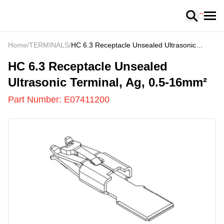
Loading
Home
/
TERMINALS
/
HC 6.3 Receptacle Unsealed Ultrasonic
Terminal, Ag, 0.5-16mm²
E07411200
-
HC 6.3 Receptacle Unsealed
Ultrasonic Terminal, Ag, 0.5-16mm²
Part Number:
E07411200
US
LOADING
...