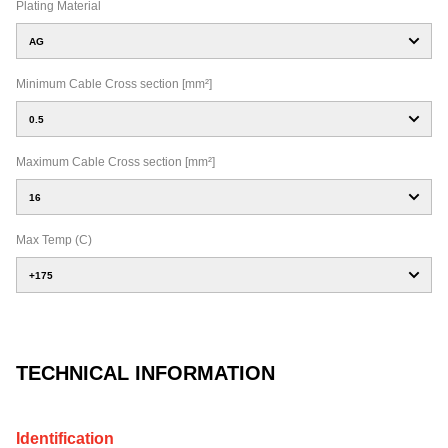
Plating Material
AG
Minimum Cable Cross section [mm²]
0.5
Maximum Cable Cross section [mm²]
16
Max Temp (C)
+175
TECHNICAL INFORMATION
Identification