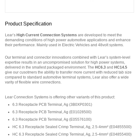
Product Specification
Lear’s
High Current Connection Systems
are developed to meet the
demanding conditions of high power automotive applications and enhance
their performance. Mainly used in Electric Vehicles and 48volt systems.
Our terminal and connector innovations combined with Lear’s system-level
expertise results in an uncompromised solution for high power systems,
delivered in the smallest packaged environment. The
HC6.3
and
HC14.5
give our cusotmers the abilitiy to transfer more current with reduced tab size
compared to standard automotive terminal systems, Lear also offer a wide
varity of flexible wire connections.
Part Number: E07411200.
Lear Connection Systems is offering other variants of this product
:
6.3 Receptacle PCB Terminal, Ag
(
3B0XP0301
)
6.3 Receptacle PCB Terminal, Ag
(
E01028500
)
6.3 Receptacle PCB Terminal, Ag
(
E05576100
)
HC 6.3 Receptacle Sealed Crimp Terminal, Ag, 2.5-4mm²
(
E04855500
)
HC 6.3 Receptacle Sealed Crimp Terminal, Ag, 2.5-4mm²
(
E04855400
)