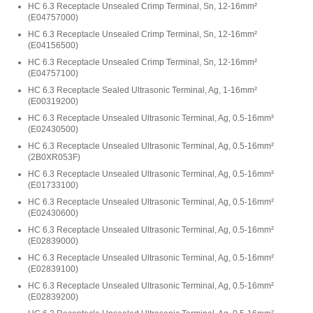
HC 6.3 Receptacle Unsealed Crimp Terminal, Sn, 12-16mm²
(
E04757000
)
HC 6.3 Receptacle Unsealed Crimp Terminal, Sn, 12-16mm²
(
E04156500
)
HC 6.3 Receptacle Unsealed Crimp Terminal, Sn, 12-16mm²
(
E04757100
)
HC 6.3 Receptacle Sealed Ultrasonic Terminal, Ag, 1-16mm²
(
E00319200
)
HC 6.3 Receptacle Unsealed Ultrasonic Terminal, Ag, 0.5-16mm²
(
E02430500
)
HC 6.3 Receptacle Unsealed Ultrasonic Terminal, Ag, 0.5-16mm²
(
2B0XR053F
)
HC 6.3 Receptacle Unsealed Ultrasonic Terminal, Ag, 0.5-16mm²
(
E01733100
)
HC 6.3 Receptacle Unsealed Ultrasonic Terminal, Ag, 0.5-16mm²
(
E02430600
)
HC 6.3 Receptacle Unsealed Ultrasonic Terminal, Ag, 0.5-16mm²
(
E02839000
)
HC 6.3 Receptacle Unsealed Ultrasonic Terminal, Ag, 0.5-16mm²
(
E02839100
)
HC 6.3 Receptacle Unsealed Ultrasonic Terminal, Ag, 0.5-16mm²
(
E02839200
)