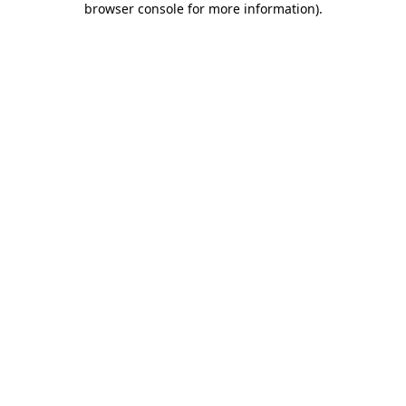
browser console for more information)
.