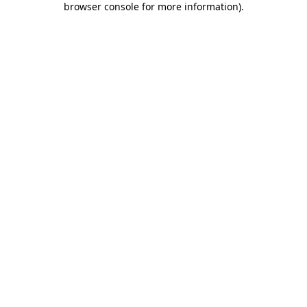
browser console for more information)
.