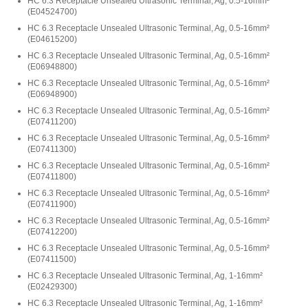
HC 6.3 Receptacle Unsealed Ultrasonic Terminal, Ag, 0.5-16mm²
(
E04524700
)
HC 6.3 Receptacle Unsealed Ultrasonic Terminal, Ag, 0.5-16mm²
(
E04615200
)
HC 6.3 Receptacle Unsealed Ultrasonic Terminal, Ag, 0.5-16mm²
(
E06948800
)
HC 6.3 Receptacle Unsealed Ultrasonic Terminal, Ag, 0.5-16mm²
(
E06948900
)
HC 6.3 Receptacle Unsealed Ultrasonic Terminal, Ag, 0.5-16mm²
(
E07411200
)
HC 6.3 Receptacle Unsealed Ultrasonic Terminal, Ag, 0.5-16mm²
(
E07411300
)
HC 6.3 Receptacle Unsealed Ultrasonic Terminal, Ag, 0.5-16mm²
(
E07411800
)
HC 6.3 Receptacle Unsealed Ultrasonic Terminal, Ag, 0.5-16mm²
(
E07411900
)
HC 6.3 Receptacle Unsealed Ultrasonic Terminal, Ag, 0.5-16mm²
(
E07412200
)
HC 6.3 Receptacle Unsealed Ultrasonic Terminal, Ag, 0.5-16mm²
(
E07411500
)
HC 6.3 Receptacle Unsealed Ultrasonic Terminal, Ag, 1-16mm²
(
E02429300
)
HC 6.3 Receptacle Unsealed Ultrasonic Terminal, Ag, 1-16mm²