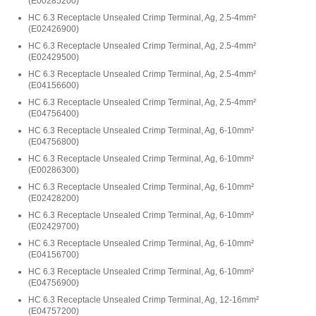
(
E00285200
)
HC 6.3 Receptacle Unsealed Crimp Terminal, Ag, 2.5-4mm²
(
E02426900
)
HC 6.3 Receptacle Unsealed Crimp Terminal, Ag, 2.5-4mm²
(
E02429500
)
HC 6.3 Receptacle Unsealed Crimp Terminal, Ag, 2.5-4mm²
(
E04156600
)
HC 6.3 Receptacle Unsealed Crimp Terminal, Ag, 2.5-4mm²
(
E04756400
)
HC 6.3 Receptacle Unsealed Crimp Terminal, Ag, 6-10mm²
(
E04756800
)
HC 6.3 Receptacle Unsealed Crimp Terminal, Ag, 6-10mm²
(
E00286300
)
HC 6.3 Receptacle Unsealed Crimp Terminal, Ag, 6-10mm²
(
E02428200
)
HC 6.3 Receptacle Unsealed Crimp Terminal, Ag, 6-10mm²
(
E02429700
)
HC 6.3 Receptacle Unsealed Crimp Terminal, Ag, 6-10mm²
(
E04156700
)
HC 6.3 Receptacle Unsealed Crimp Terminal, Ag, 6-10mm²
(
E04756900
)
HC 6.3 Receptacle Unsealed Crimp Terminal, Ag, 12-16mm²
(
E04757200
)