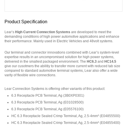
Product Specification
Lear’s
High Current Connection Systems
are developed to meet the
demanding conditions of high power automotive applications and enhance
their performance. Mainly used in Electric Vehicles and 48volt systems.
Our terminal and connector innovations combined with Lear’s system-level
expertise results in an uncompromised solution for high power systems,
delivered in the smallest packaged environment. The
HC6.3
and
HC14.5
give our cusotmers the abilitiy to transfer more current with reduced tab size
compared to standard automotive terminal systems, Lear also offer a wide
varity of flexible wire connections.
Part Number: E07411400.
Lear Connection Systems is offering other variants of this product
:
6.3 Receptacle PCB Terminal, Ag
(
3B0XP0301
)
6.3 Receptacle PCB Terminal, Ag
(
E01028500
)
6.3 Receptacle PCB Terminal, Ag
(
E05576100
)
HC 6.3 Receptacle Sealed Crimp Terminal, Ag, 2.5-4mm²
(
E04855500
)
HC 6.3 Receptacle Sealed Crimp Terminal, Ag, 2.5-4mm²
(
E04855400
)