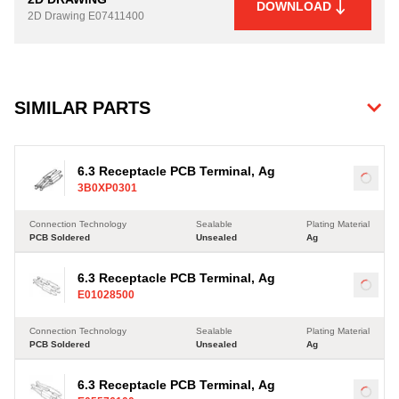
DOWNLOAD
2D Drawing
E07411400
SIMILAR PARTS
6.3 Receptacle PCB Terminal, Ag
Load
3B0XP0301
Connection Technology
Sealable
Plating Material
PCB Soldered
Unsealed
Ag
6.3 Receptacle PCB Terminal, Ag
Load
E01028500
Connection Technology
Sealable
Plating Material
PCB Soldered
Unsealed
Ag
6.3 Receptacle PCB Terminal, Ag