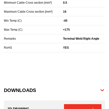
Minimum Cable Cross section [mm²]
0.5
Maximum Cable Cross section [mm²]
16
Min Temp (C)
-40
Max Temp (C)
+175
Remarks
Terminal Weld Right Angle
RoHS
YES
DOWNLOADS
2D DRAWING