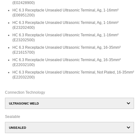
(
E02428900
)
HC 6.3 Receptacle Unsealed Ultrasonic Terminal, Ag, 1-16mm²
(
E06951200
)
HC 6.3 Receptacle Unsealed Ultrasonic Terminal, Ag, 1-16mm²
(
E23202400
)
HC 6.3 Receptacle Unsealed Ultrasonic Terminal, Ag, 1-16mm²
(
E23202500
)
HC 6.3 Receptacle Unsealed Ultrasonic Terminal, Ag, 16-35mm²
(
E21615700
)
HC 6.3 Receptacle Unsealed Ultrasonic Terminal, Ag, 16-35mm²
(
E22032100
)
HC 6.3 Receptacle Unsealed Ultrasonic Terminal, Not Plated, 16-35mm²
(
E22032200
)
Connection Technology
ULTRASONIC WELD
Sealable
UNSEALED