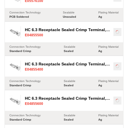
Load
E05576100
Connection Technology
Sealable
Plating Material
PCB Soldered
Unsealed
Ag
HC 6.3 Receptacle Sealed Crimp Terminal,
Load
E04855500
Ag, 2.5-4mm²
Connection Technology
Sealable
Plating Material
Standard Crimp
Sealed
Ag
HC 6.3 Receptacle Sealed Crimp Terminal,
Load
E04855400
Ag, 2.5-4mm²
Connection Technology
Sealable
Plating Material
Standard Crimp
Sealed
Ag
HC 6.3 Receptacle Sealed Crimp Terminal,
Load
E04855600
Ag, 2.5-4mm²
Connection Technology
Sealable
Plating Material
Standard Crimp
Sealed
Ag