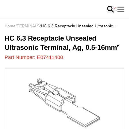
Loading
Home
/
TERMINALS
/
HC 6.3 Receptacle Unsealed Ultrasonic
Terminal, Ag, 0.5-16mm²
E07411400
-
HC 6.3 Receptacle Unsealed
Ultrasonic Terminal, Ag, 0.5-16mm²
Part Number:
E07411400
US
LOADING
...