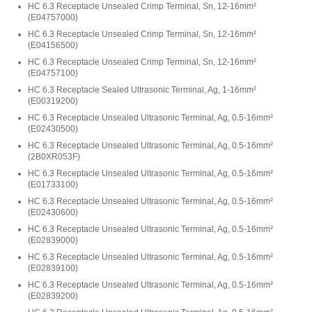
HC 6.3 Receptacle Unsealed Crimp Terminal, Sn, 12-16mm²
(
E04757000
)
HC 6.3 Receptacle Unsealed Crimp Terminal, Sn, 12-16mm²
(
E04156500
)
HC 6.3 Receptacle Unsealed Crimp Terminal, Sn, 12-16mm²
(
E04757100
)
HC 6.3 Receptacle Sealed Ultrasonic Terminal, Ag, 1-16mm²
(
E00319200
)
HC 6.3 Receptacle Unsealed Ultrasonic Terminal, Ag, 0.5-16mm²
(
E02430500
)
HC 6.3 Receptacle Unsealed Ultrasonic Terminal, Ag, 0.5-16mm²
(
2B0XR053F
)
HC 6.3 Receptacle Unsealed Ultrasonic Terminal, Ag, 0.5-16mm²
(
E01733100
)
HC 6.3 Receptacle Unsealed Ultrasonic Terminal, Ag, 0.5-16mm²
(
E02430600
)
HC 6.3 Receptacle Unsealed Ultrasonic Terminal, Ag, 0.5-16mm²
(
E02839000
)
HC 6.3 Receptacle Unsealed Ultrasonic Terminal, Ag, 0.5-16mm²
(
E02839100
)
HC 6.3 Receptacle Unsealed Ultrasonic Terminal, Ag, 0.5-16mm²
(
E02839200
)