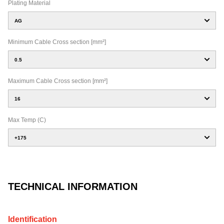
Plating Material
AG
Minimum Cable Cross section [mm²]
0.5
Maximum Cable Cross section [mm²]
16
Max Temp (C)
+175
TECHNICAL INFORMATION
Identification