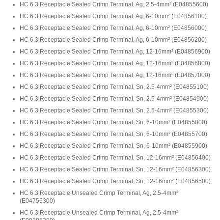
HC 6.3 Receptacle Sealed Crimp Terminal, Ag, 2.5-4mm²
(
E04855600
)
HC 6.3 Receptacle Sealed Crimp Terminal, Ag, 6-10mm²
(
E04856100
)
HC 6.3 Receptacle Sealed Crimp Terminal, Ag, 6-10mm²
(
E04856000
)
HC 6.3 Receptacle Sealed Crimp Terminal, Ag, 6-10mm²
(
E04856200
)
HC 6.3 Receptacle Sealed Crimp Terminal, Ag, 12-16mm²
(
E04856900
)
HC 6.3 Receptacle Sealed Crimp Terminal, Ag, 12-16mm²
(
E04856800
)
HC 6.3 Receptacle Sealed Crimp Terminal, Ag, 12-16mm²
(
E04857000
)
HC 6.3 Receptacle Sealed Crimp Terminal, Sn, 2.5-4mm²
(
E04855100
)
HC 6.3 Receptacle Sealed Crimp Terminal, Sn, 2.5-4mm²
(
E04854900
)
HC 6.3 Receptacle Sealed Crimp Terminal, Sn, 2.5-4mm²
(
E04855300
)
HC 6.3 Receptacle Sealed Crimp Terminal, Sn, 6-10mm²
(
E04855800
)
HC 6.3 Receptacle Sealed Crimp Terminal, Sn, 6-10mm²
(
E04855700
)
HC 6.3 Receptacle Sealed Crimp Terminal, Sn, 6-10mm²
(
E04855900
)
HC 6.3 Receptacle Sealed Crimp Terminal, Sn, 12-16mm²
(
E04856400
)
HC 6.3 Receptacle Sealed Crimp Terminal, Sn, 12-16mm²
(
E04856300
)
HC 6.3 Receptacle Sealed Crimp Terminal, Sn, 12-16mm²
(
E04856500
)
HC 6.3 Receptacle Unsealed Crimp Terminal, Ag, 2.5-4mm²
(
E04756300
)
HC 6.3 Receptacle Unsealed Crimp Terminal, Ag, 2.5-4mm²