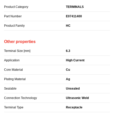
Product Category
TERMINALS
Part Number
E07411400
Product Family
HC
Other properties
Terminal Size [mm]
6.3
Application
High Current
Core Material
Cu
Plating Material
Ag
Sealable
Unsealed
Connection Technology
Ultrasonic Weld
Terminal Type
Receptacle