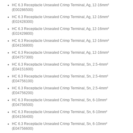
HC 6.3 Receptacle Unsealed Crimp Terminal, Ag, 12-16mm²
(
E00286500
)
HC 6.3 Receptacle Unsealed Crimp Terminal, Ag, 12-16mm²
(
E02428300
)
HC 6.3 Receptacle Unsealed Crimp Terminal, Ag, 12-16mm²
(
E02429800
)
HC 6.3 Receptacle Unsealed Crimp Terminal, Ag, 12-16mm²
(
E04156800
)
HC 6.3 Receptacle Unsealed Crimp Terminal, Ag, 12-16mm²
(
E04757300
)
HC 6.3 Receptacle Unsealed Crimp Terminal, Sn, 2.5-4mm²
(
E04151600
)
HC 6.3 Receptacle Unsealed Crimp Terminal, Sn, 2.5-4mm²
(
E04756100
)
HC 6.3 Receptacle Unsealed Crimp Terminal, Sn, 2.5-4mm²
(
E04756200
)
HC 6.3 Receptacle Unsealed Crimp Terminal, Sn, 6-10mm²
(
E04756500
)
HC 6.3 Receptacle Unsealed Crimp Terminal, Sn, 6-10mm²
(
E04156400
)
HC 6.3 Receptacle Unsealed Crimp Terminal, Sn, 6-10mm²
(
E04756600
)