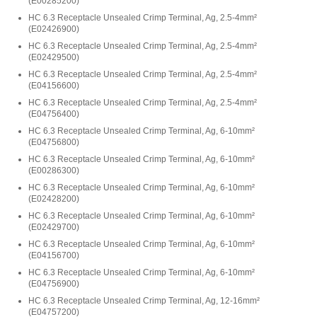
(
E00285200
)
HC 6.3 Receptacle Unsealed Crimp Terminal, Ag, 2.5-4mm²
(
E02426900
)
HC 6.3 Receptacle Unsealed Crimp Terminal, Ag, 2.5-4mm²
(
E02429500
)
HC 6.3 Receptacle Unsealed Crimp Terminal, Ag, 2.5-4mm²
(
E04156600
)
HC 6.3 Receptacle Unsealed Crimp Terminal, Ag, 2.5-4mm²
(
E04756400
)
HC 6.3 Receptacle Unsealed Crimp Terminal, Ag, 6-10mm²
(
E04756800
)
HC 6.3 Receptacle Unsealed Crimp Terminal, Ag, 6-10mm²
(
E00286300
)
HC 6.3 Receptacle Unsealed Crimp Terminal, Ag, 6-10mm²
(
E02428200
)
HC 6.3 Receptacle Unsealed Crimp Terminal, Ag, 6-10mm²
(
E02429700
)
HC 6.3 Receptacle Unsealed Crimp Terminal, Ag, 6-10mm²
(
E04156700
)
HC 6.3 Receptacle Unsealed Crimp Terminal, Ag, 6-10mm²
(
E04756900
)
HC 6.3 Receptacle Unsealed Crimp Terminal, Ag, 12-16mm²
(
E04757200
)