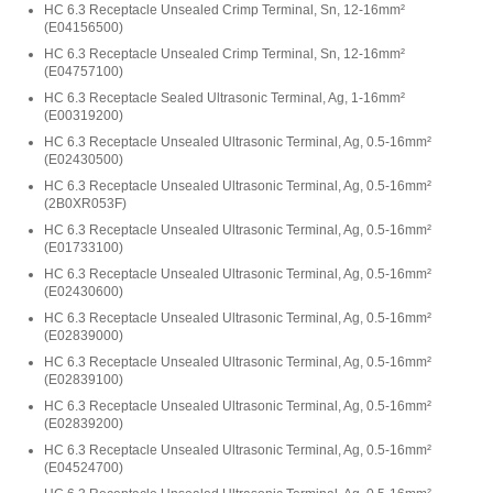
HC 6.3 Receptacle Unsealed Crimp Terminal, Sn, 12-16mm²
(
E04156500
)
HC 6.3 Receptacle Unsealed Crimp Terminal, Sn, 12-16mm²
(
E04757100
)
HC 6.3 Receptacle Sealed Ultrasonic Terminal, Ag, 1-16mm²
(
E00319200
)
HC 6.3 Receptacle Unsealed Ultrasonic Terminal, Ag, 0.5-16mm²
(
E02430500
)
HC 6.3 Receptacle Unsealed Ultrasonic Terminal, Ag, 0.5-16mm²
(
2B0XR053F
)
HC 6.3 Receptacle Unsealed Ultrasonic Terminal, Ag, 0.5-16mm²
(
E01733100
)
HC 6.3 Receptacle Unsealed Ultrasonic Terminal, Ag, 0.5-16mm²
(
E02430600
)
HC 6.3 Receptacle Unsealed Ultrasonic Terminal, Ag, 0.5-16mm²
(
E02839000
)
HC 6.3 Receptacle Unsealed Ultrasonic Terminal, Ag, 0.5-16mm²
(
E02839100
)
HC 6.3 Receptacle Unsealed Ultrasonic Terminal, Ag, 0.5-16mm²
(
E02839200
)
HC 6.3 Receptacle Unsealed Ultrasonic Terminal, Ag, 0.5-16mm²
(
E04524700
)