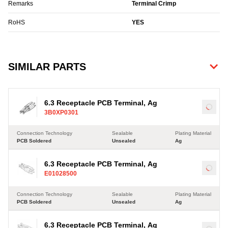
Remarks
Terminal Crimp
RoHS
YES
SIMILAR PARTS
6.3 Receptacle PCB Terminal, Ag
Load
3B0XP0301
Connection Technology
Sealable
Plating Material
PCB Soldered
Unsealed
Ag
6.3 Receptacle PCB Terminal, Ag
Load
E01028500
Connection Technology
Sealable
Plating Material
PCB Soldered
Unsealed
Ag
6.3 Receptacle PCB Terminal, Ag