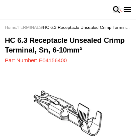
Loading
Home
/
TERMINALS
/
HC 6.3 Receptacle Unsealed Crimp Terminal,
Sn, 6-10mm²
E04156400
-
HC 6.3 Receptacle Unsealed Crimp
Terminal, Sn, 6-10mm²
Part Number:
E04156400
US
LOADING
...