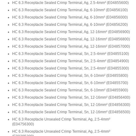
HC 6.3 Receptacle Sealed Crimp Terminal, Ag, 2.5-4mm²
(
E04855600
)
HC 6.3 Receptacle Sealed Crimp Terminal, Ag, 6-10mm²
(
E04856100
)
HC 6.3 Receptacle Sealed Crimp Terminal, Ag, 6-10mm²
(
E04856000
)
HC 6.3 Receptacle Sealed Crimp Terminal, Ag, 6-10mm²
(
E04856200
)
HC 6.3 Receptacle Sealed Crimp Terminal, Ag, 12-16mm²
(
E04856900
)
HC 6.3 Receptacle Sealed Crimp Terminal, Ag, 12-16mm²
(
E04856800
)
HC 6.3 Receptacle Sealed Crimp Terminal, Ag, 12-16mm²
(
E04857000
)
HC 6.3 Receptacle Sealed Crimp Terminal, Sn, 2.5-4mm²
(
E04855100
)
HC 6.3 Receptacle Sealed Crimp Terminal, Sn, 2.5-4mm²
(
E04854900
)
HC 6.3 Receptacle Sealed Crimp Terminal, Sn, 2.5-4mm²
(
E04855300
)
HC 6.3 Receptacle Sealed Crimp Terminal, Sn, 6-10mm²
(
E04855800
)
HC 6.3 Receptacle Sealed Crimp Terminal, Sn, 6-10mm²
(
E04855700
)
HC 6.3 Receptacle Sealed Crimp Terminal, Sn, 6-10mm²
(
E04855900
)
HC 6.3 Receptacle Sealed Crimp Terminal, Sn, 12-16mm²
(
E04856400
)
HC 6.3 Receptacle Sealed Crimp Terminal, Sn, 12-16mm²
(
E04856300
)
HC 6.3 Receptacle Sealed Crimp Terminal, Sn, 12-16mm²
(
E04856500
)
HC 6.3 Receptacle Unsealed Crimp Terminal, Ag, 2.5-4mm²
(
E04756300
)
HC 6.3 Receptacle Unsealed Crimp Terminal, Ag, 2.5-4mm²