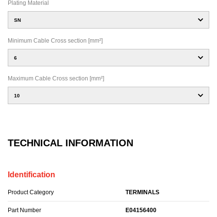
Plating Material
SN
Minimum Cable Cross section [mm²]
6
Maximum Cable Cross section [mm²]
10
TECHNICAL INFORMATION
Identification
Product Category
TERMINALS
Part Number
E04156400