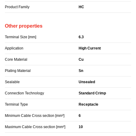
Product Family
HC
Other properties
Terminal Size [mm]
6.3
Application
High Current
Core Material
Cu
Plating Material
Sn
Sealable
Unsealed
Connection Technology
Standard Crimp
Terminal Type
Receptacle
Minimum Cable Cross section [mm²]
6
Maximum Cable Cross section [mm²]
10