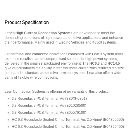
Product Specification
Lear’s
High Current Connection Systems
are developed to meet the
demanding conditions of high power automotive applications and enhance
their performance. Mainly used in Electric Vehicles and 48volt systems.
Our terminal and connector innovations combined with Lear’s system-level
expertise results in an uncompromised solution for high power systems,
delivered in the smallest packaged environment. The
HC6.3
and
HC14.5
give our cusotmers the abilitiy to transfer more current with reduced tab size
compared to standard automotive terminal systems, Lear also offer a wide
varity of flexible wire connections.
Part Number: E04156400.
Lear Connection Systems is offering other variants of this product
:
6.3 Receptacle PCB Terminal, Ag
(
3B0XP0301
)
6.3 Receptacle PCB Terminal, Ag
(
E01028500
)
6.3 Receptacle PCB Terminal, Ag
(
E05576100
)
HC 6.3 Receptacle Sealed Crimp Terminal, Ag, 2.5-4mm²
(
E04855500
)
HC 6.3 Receptacle Sealed Crimp Terminal, Ag, 2.5-4mm²
(
E04855400
)