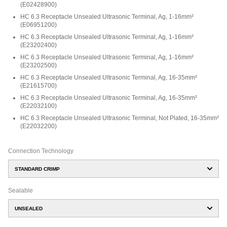
(
E02428900
)
HC 6.3 Receptacle Unsealed Ultrasonic Terminal, Ag, 1-16mm²
(
E06951200
)
HC 6.3 Receptacle Unsealed Ultrasonic Terminal, Ag, 1-16mm²
(
E23202400
)
HC 6.3 Receptacle Unsealed Ultrasonic Terminal, Ag, 1-16mm²
(
E23202500
)
HC 6.3 Receptacle Unsealed Ultrasonic Terminal, Ag, 16-35mm²
(
E21615700
)
HC 6.3 Receptacle Unsealed Ultrasonic Terminal, Ag, 16-35mm²
(
E22032100
)
HC 6.3 Receptacle Unsealed Ultrasonic Terminal, Not Plated, 16-35mm²
(
E22032200
)
Connection Technology
STANDARD CRIMP
Sealable
UNSEALED