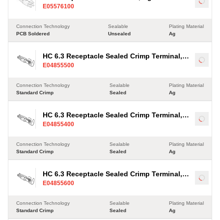
Load
E05576100
Connection Technology
Sealable
Plating Material
PCB Soldered
Unsealed
Ag
HC 6.3 Receptacle Sealed Crimp Terminal,
Load
E04855500
Ag, 2.5-4mm²
Connection Technology
Sealable
Plating Material
Standard Crimp
Sealed
Ag
HC 6.3 Receptacle Sealed Crimp Terminal,
Load
E04855400
Ag, 2.5-4mm²
Connection Technology
Sealable
Plating Material
Standard Crimp
Sealed
Ag
HC 6.3 Receptacle Sealed Crimp Terminal,
Load
E04855600
Ag, 2.5-4mm²
Connection Technology
Sealable
Plating Material
Standard Crimp
Sealed
Ag