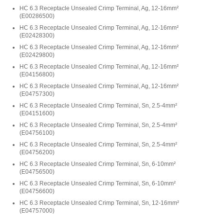
HC 6.3 Receptacle Unsealed Crimp Terminal, Ag, 12-16mm²
(
E00286500
)
HC 6.3 Receptacle Unsealed Crimp Terminal, Ag, 12-16mm²
(
E02428300
)
HC 6.3 Receptacle Unsealed Crimp Terminal, Ag, 12-16mm²
(
E02429800
)
HC 6.3 Receptacle Unsealed Crimp Terminal, Ag, 12-16mm²
(
E04156800
)
HC 6.3 Receptacle Unsealed Crimp Terminal, Ag, 12-16mm²
(
E04757300
)
HC 6.3 Receptacle Unsealed Crimp Terminal, Sn, 2.5-4mm²
(
E04151600
)
HC 6.3 Receptacle Unsealed Crimp Terminal, Sn, 2.5-4mm²
(
E04756100
)
HC 6.3 Receptacle Unsealed Crimp Terminal, Sn, 2.5-4mm²
(
E04756200
)
HC 6.3 Receptacle Unsealed Crimp Terminal, Sn, 6-10mm²
(
E04756500
)
HC 6.3 Receptacle Unsealed Crimp Terminal, Sn, 6-10mm²
(
E04756600
)
HC 6.3 Receptacle Unsealed Crimp Terminal, Sn, 12-16mm²
(
E04757000
)