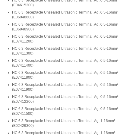
HC 6.3 Receptacle Unsealed Ultrasonic Terminal, Ag, 0.5-16mm²
(
E04615200
)
HC 6.3 Receptacle Unsealed Ultrasonic Terminal, Ag, 0.5-16mm²
(
E06948800
)
HC 6.3 Receptacle Unsealed Ultrasonic Terminal, Ag, 0.5-16mm²
(
E06948900
)
HC 6.3 Receptacle Unsealed Ultrasonic Terminal, Ag, 0.5-16mm²
(
E07411200
)
HC 6.3 Receptacle Unsealed Ultrasonic Terminal, Ag, 0.5-16mm²
(
E07411300
)
HC 6.3 Receptacle Unsealed Ultrasonic Terminal, Ag, 0.5-16mm²
(
E07411400
)
HC 6.3 Receptacle Unsealed Ultrasonic Terminal, Ag, 0.5-16mm²
(
E07411800
)
HC 6.3 Receptacle Unsealed Ultrasonic Terminal, Ag, 0.5-16mm²
(
E07411900
)
HC 6.3 Receptacle Unsealed Ultrasonic Terminal, Ag, 0.5-16mm²
(
E07412200
)
HC 6.3 Receptacle Unsealed Ultrasonic Terminal, Ag, 0.5-16mm²
(
E07411500
)
HC 6.3 Receptacle Unsealed Ultrasonic Terminal, Ag, 1-16mm²
(
E02429300
)
HC 6.3 Receptacle Unsealed Ultrasonic Terminal, Ag, 1-16mm²