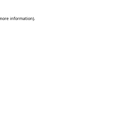
more information)
.