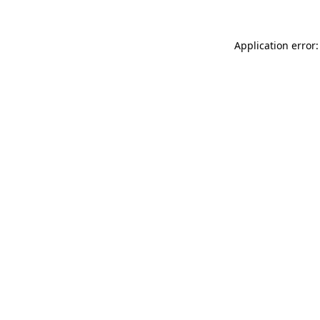
Application error: