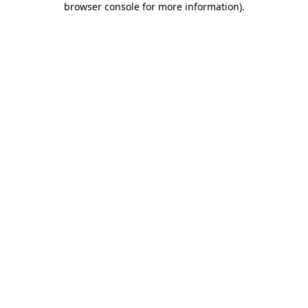
browser console for more information)
.