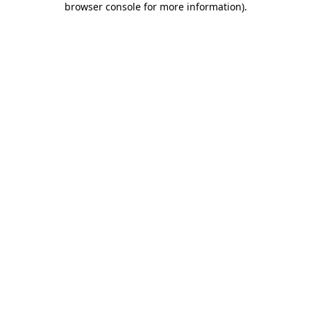
browser console for more information)
.