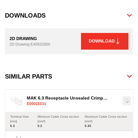
DOWNLOADS
2D DRAWING
DOWNLOAD
2D Drawing
E40932800
SIMILAR PARTS
MAK 6.3 Receptacle Unsealed Crimp
Load
E00011031
Terminal, Sn, 0.2-0.35mm²
Terminal Size
Minimum Cable Cross section
Maximum Cable Cross section
[mm]
[mm²]
[mm²]
6.3
0.2
0.35