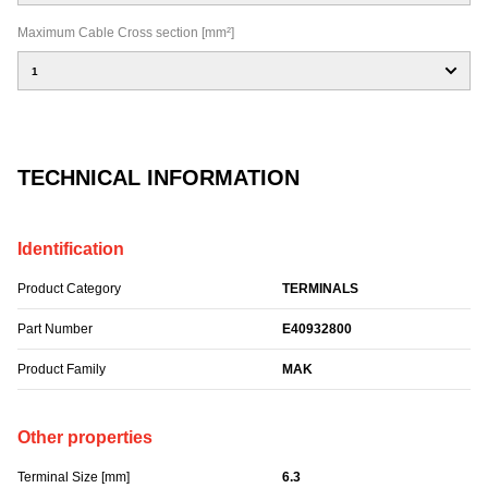
Maximum Cable Cross section [mm²]
1
TECHNICAL INFORMATION
Identification
Product Category
TERMINALS
Part Number
E40932800
Product Family
MAK
Other properties
Terminal Size [mm]
6.3