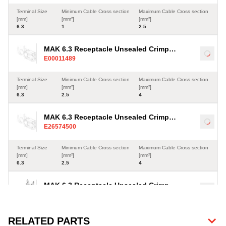
Terminal Size
Minimum Cable Cross section
Maximum Cable Cross section
[mm]
[mm²]
[mm²]
6.3
1
2.5
MAK 6.3 Receptacle Unsealed Crimp
Load
E00011489
Terminal, Sn, 2.5-4mm²
Terminal Size
Minimum Cable Cross section
Maximum Cable Cross section
[mm]
[mm²]
[mm²]
6.3
2.5
4
MAK 6.3 Receptacle Unsealed Crimp
Load
E26574500
Terminal, Sn, 2.5-4mm²
Terminal Size
Minimum Cable Cross section
Maximum Cable Cross section
[mm]
[mm²]
[mm²]
6.3
2.5
4
MAK 6.3 Receptacle Unsealed Crimp
Load
E41686900
Terminal, Sn, 4-6mm²
Terminal Size
Minimum Cable Cross section
Maximum Cable Cross section
RELATED PARTS
[mm]
[mm²]
[mm²]