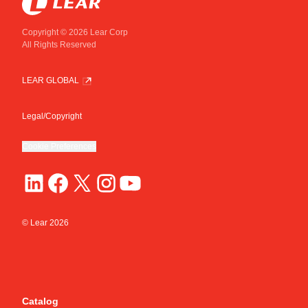
Copyright © 2026 Lear Corp
All Rights Reserved
LEAR GLOBAL
Legal/Copyright
Cookie Preferences
© Lear
2026
Catalog