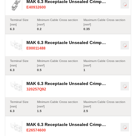
MAK 6.3 Receptacle Unsealed Crimp
Load
E40932600
Terminal, Sn, 0.2-0.35mm²
Terminal Size
Minimum Cable Cross section
Maximum Cable Cross section
[mm]
[mm²]
[mm²]
6.3
0.2
0.35
MAK 6.3 Receptacle Unsealed Crimp
Load
E00011488
Terminal, Sn, 0.5-1mm²
Terminal Size
Minimum Cable Cross section
Maximum Cable Cross section
[mm]
[mm²]
[mm²]
6.3
0.5
1
MAK 6.3 Receptacle Unsealed Crimp
Load
320257Q92
Terminal, Sn, 1.5-2.5mm²
Terminal Size
Minimum Cable Cross section
Maximum Cable Cross section
[mm]
[mm²]
[mm²]
6.3
1.5
2.5
MAK 6.3 Receptacle Unsealed Crimp
Load
E26574600
Terminal, Sn, 1-2.5mm²