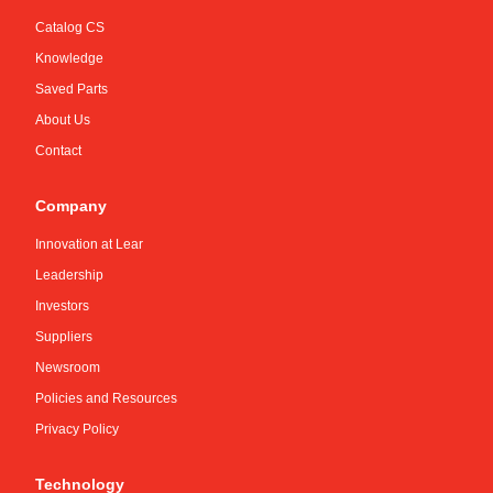
Catalog CS
Knowledge
Saved Parts
About Us
Contact
Company
Innovation at Lear
Leadership
Investors
Suppliers
Newsroom
Policies and Resources
Privacy Policy
Technology