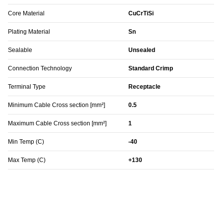
Core Material
CuCrTiSi
Plating Material
Sn
Sealable
Unsealed
Connection Technology
Standard Crimp
Terminal Type
Receptacle
Minimum Cable Cross section [mm²]
0.5
Maximum Cable Cross section [mm²]
1
Min Temp (C)
-40
Max Temp (C)
+130