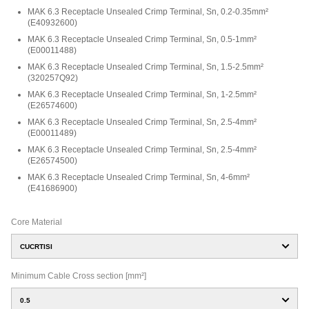
MAK 6.3 Receptacle Unsealed Crimp Terminal, Sn, 0.2-0.35mm²
(
E40932600
)
MAK 6.3 Receptacle Unsealed Crimp Terminal, Sn, 0.5-1mm²
(
E00011488
)
MAK 6.3 Receptacle Unsealed Crimp Terminal, Sn, 1.5-2.5mm²
(
320257Q92
)
MAK 6.3 Receptacle Unsealed Crimp Terminal, Sn, 1-2.5mm²
(
E26574600
)
MAK 6.3 Receptacle Unsealed Crimp Terminal, Sn, 2.5-4mm²
(
E00011489
)
MAK 6.3 Receptacle Unsealed Crimp Terminal, Sn, 2.5-4mm²
(
E26574500
)
MAK 6.3 Receptacle Unsealed Crimp Terminal, Sn, 4-6mm²
(
E41686900
)
Core Material
CUCRTISI
Minimum Cable Cross section [mm²]
0.5