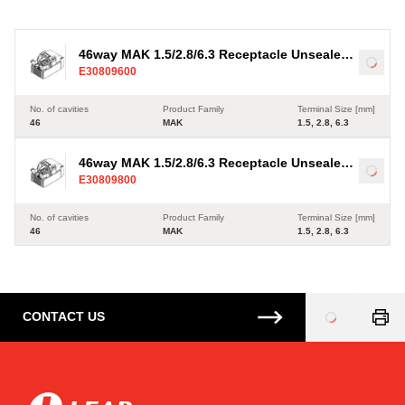
6.3
4
6
46way MAK 1.5/2.8/6.3 Receptacle Unsealed
Load
E30809600
Brown Connector
No. of cavities
Product Family
Terminal Size [mm]
46
MAK
1.5, 2.8, 6.3
46way MAK 1.5/2.8/6.3 Receptacle Unsealed
Load
E30809800
Blue Connector
No. of cavities
Product Family
Terminal Size [mm]
46
MAK
1.5, 2.8, 6.3
CONTACT US
Loading
...