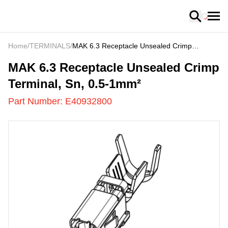
Loading
Home
/
TERMINALS
/
MAK 6.3 Receptacle Unsealed Crimp
Terminal, Sn, 0.5-1mm²
E40932800
-
MAK 6.3 Receptacle Unsealed Crimp
Terminal, Sn, 0.5-1mm²
Part Number:
E40932800
US
LOADING
...