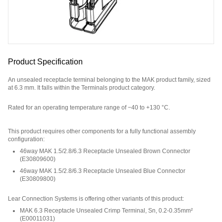
Product Specification
An unsealed receptacle terminal belonging to the MAK product family, sized
at 6.3 mm. It falls within the Terminals product category.
Rated for an operating temperature range of −40 to +130 °C.
Part Number: E40932800.
This product requires other components for a fully functional assembly
configuration
:
46way MAK 1.5/2.8/6.3 Receptacle Unsealed Brown Connector
(
E30809600
)
46way MAK 1.5/2.8/6.3 Receptacle Unsealed Blue Connector
(
E30809800
)
Lear Connection Systems is offering other variants of this product
:
MAK 6.3 Receptacle Unsealed Crimp Terminal, Sn, 0.2-0.35mm²
(
E00011031
)