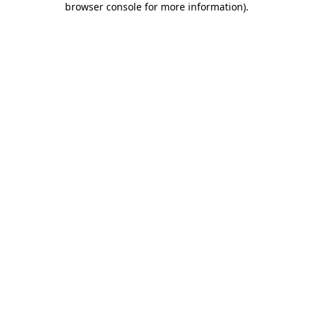
browser console for more information)
.