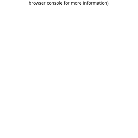
browser console for more information)
.