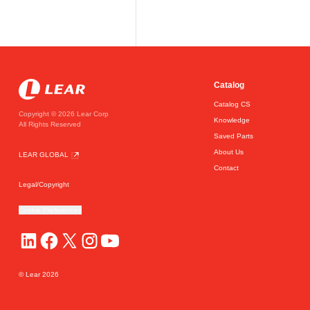
Catalog
Catalog CS
Copyright © 2026 Lear Corp
Knowledge
All Rights Reserved
Saved Parts
About Us
LEAR GLOBAL
Contact
Legal/Copyright
Cookie Preferences
© Lear
2026