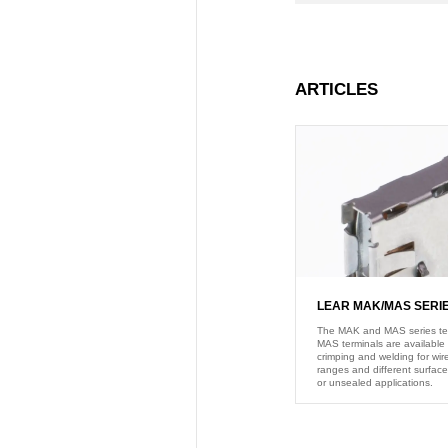
ARTICLES
LEAR MAK/MAS SERI
The MAK and MAS series termi
MAS terminals are available 
crimping and welding for wire
ranges and different surface
or unsealed applications.