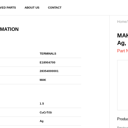
VED PARTS
ABOUT US
CONTACT
Home
/
RMATION
E18
MAK
Ag,
Part 
TERMINALS
E18904700
28354000001
MAK
1.5
CuCrTiSi
Produc
Ag
Previou