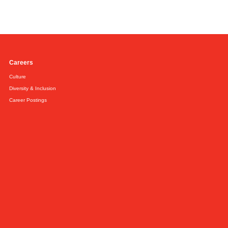
Careers
Culture
Diversity & Inclusion
Career Postings