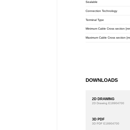
Sealable
Connection Technology
Terminal Type
Minimum Cable Cross section [m
Maximum Cable Cross section [m
DOWNLOADS
2D DRAWING
2D Drawing
E18904700
3D PDF
3D PDF
E18904700