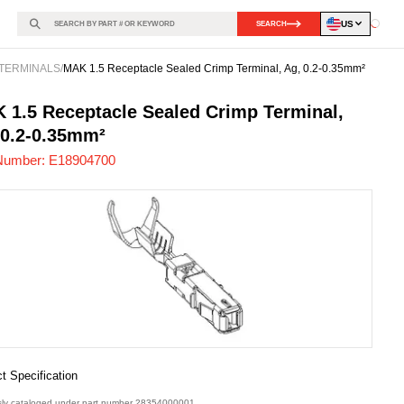
US
SEARCH
Loadin
TERMINALS
/
MAK 1.5 Receptacle Sealed Crimp Terminal, Ag, 0.2-0.35mm²
904700
-
 1.5 Receptacle Sealed Crimp Terminal,
 0.2-0.35mm²
Number:
E18904700
t Specification
sly cataloged under part number 28354000001.