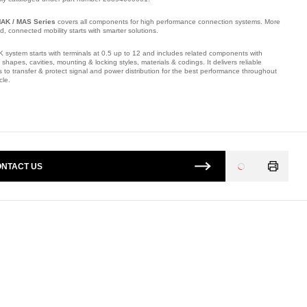
AK / MAS Series
covers all components for high performance connection systems. More
ied, connected mobility starts with smarter solutions.
 system starts with terminals at 0.5 up to 12 and includes related components with
t shapes, cavities, mounting & locking styles, materials & codings. It delivers reliable
s to transfer & protect signal and power distribution for the best performance throughout
cle.
mber: E18904700.
NTACT US
Loading
...