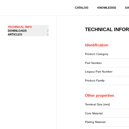
CATALOG
KNOWLEDGE
SA
TECHNICAL INFO
TECHNICAL INFO
DOWNLOADS
2
ARTICLES
1
Identification
Product Category
Part Number
Legacy Part Number
Product Family
Other properties
Terminal Size [mm]
Core Material
Plating Material