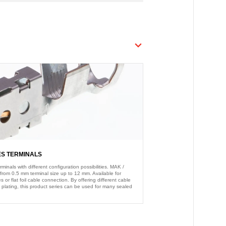
ES TERMINALS
nals with different configuration possibilities. MAK /
from 0.5 mm terminal size up to 12 mm. Available for
s or flat foil cable connection. By offering different cable
 plating, this product series can be used for many sealed