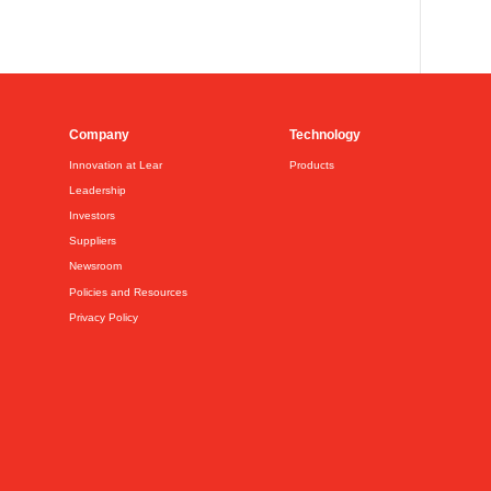
Company
Technology
Innovation at Lear
Products
Leadership
Investors
Suppliers
Newsroom
Policies and Resources
Privacy Policy