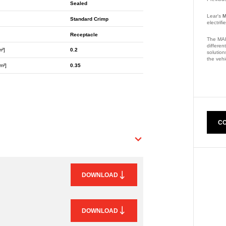
Sealed
Lear's
M
Standard Crimp
electrif
Receptacle
The MAK
differen
m²]
0.2
solution
the vehi
m²]
0.35
Part Nu
CO
DOWNLOAD
DOWNLOAD