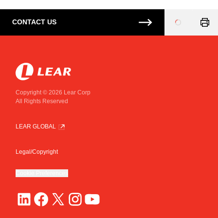
CONTACT US
Loading
...
Copyright © 2026 Lear Corp
All Rights Reserved
LEAR GLOBAL
Legal/Copyright
Cookie Preferences