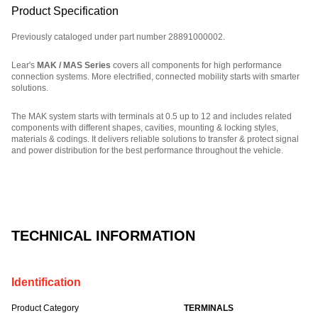
Product Specification
Previously cataloged under part number 28891000002.
Lear's
MAK / MAS Series
covers all components for high performance
connection systems. More electrified, connected mobility starts with smarter
solutions.
The MAK system starts with terminals at 0.5 up to 12 and includes related
components with different shapes, cavities, mounting & locking styles,
materials & codings. It delivers reliable solutions to transfer & protect signal
and power distribution for the best performance throughout the vehicle.
Part Number: E27302700, compatible with: 10116547, 13959131, 32124734013
TECHNICAL INFORMATION
Identification
Product Category
TERMINALS