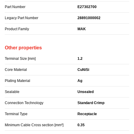
Part Number
E27302700
Legacy Part Number
28891000002
Product Family
MAK
Other properties
Terminal Size [mm]
1.2
Core Material
CuNiSi
Plating Material
Ag
Sealable
Unsealed
Connection Technology
Standard Crimp
Terminal Type
Receptacle
Minimum Cable Cross section [mm²]
0.35