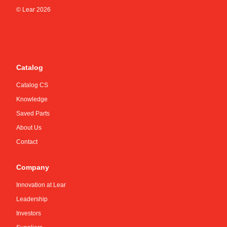
© Lear
2026
Catalog
Catalog CS
Knowledge
Saved Parts
About Us
Contact
Company
Innovation at Lear
Leadership
Investors