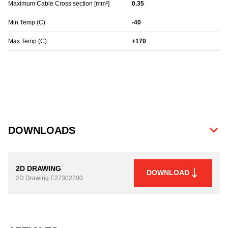
Maximum Cable Cross section [mm²]
0.35
Min Temp (C)
-40
Max Temp (C)
+170
DOWNLOADS
2D DRAWING
DOWNLOAD
2D Drawing
E27302700