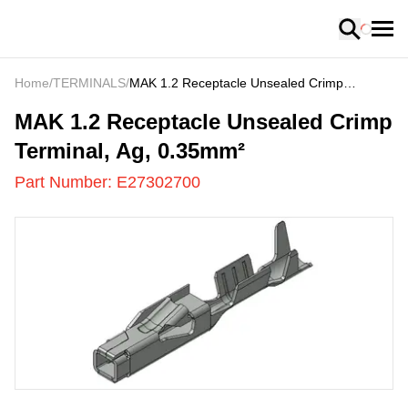
Loading
Home
/
TERMINALS
/
MAK 1.2 Receptacle Unsealed Crimp
Terminal, Ag, 0.35mm²
E27302700
-
MAK 1.2 Receptacle Unsealed Crimp
Terminal, Ag, 0.35mm²
Part Number:
E27302700
US
LOADING
...