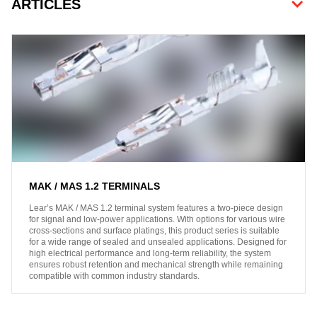
ARTICLES
MAK / MAS 1.2 TERMINALS
Lear’s MAK / MAS 1.2 terminal system features a two-piece design
for signal and low-power applications. With options for various wire
cross-sections and surface platings, this product series is suitable
for a wide range of sealed and unsealed applications. Designed for
high electrical performance and long-term reliability, the system
ensures robust retention and mechanical strength while remaining
compatible with common industry standards.