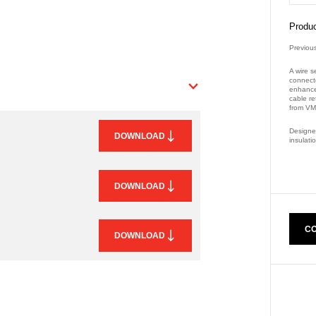
Produc
Previou
A wire s
connect
enhanced
cable re
from VM
Designed
DOWNLOAD
insulat
Part Nu
DOWNLOAD
CO
DOWNLOAD