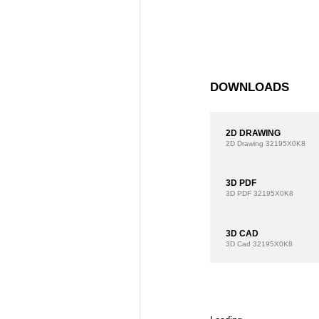
DOWNLOADS
2D DRAWING
2D Drawing
32195X0K8
3D PDF
3D PDF
32195X0K8
3D CAD
3D Cad
32195X0K8