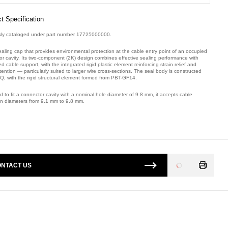
t Specification
sly cataloged under part number 17725000000.
ealing cap that provides environmental protection at the cable entry point of an occupied
or cavity. Its two-component (2K) design combines effective sealing performance with
 cable support, with the integrated rigid plastic element reinforcing strain relief and
tention — particularly suited to larger wire cross-sections. The seal body is constructed
Q, with the rigid structural element formed from PBT-GF14.
 to fit a connector cavity with a nominal hole diameter of 9.8 mm, it accepts cable
ion diameters from 9.1 mm to 9.8 mm.
mber: 32195X0K8.
NTACT US
Loading
...