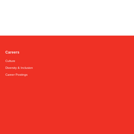
Careers
Culture
Diversity & Inclusion
Career Postings