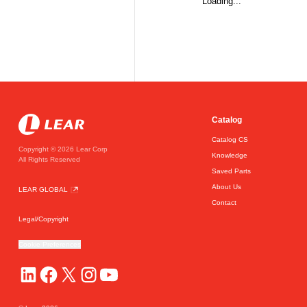
Loading...
Catalog
Catalog CS
Copyright © 2026 Lear Corp
Knowledge
All Rights Reserved
Saved Parts
About Us
LEAR GLOBAL
Contact
Legal/Copyright
Cookie Preferences