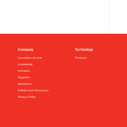
Company
Technology
Innovation at Lear
Products
Leadership
Investors
Suppliers
Newsroom
Policies and Resources
Privacy Policy