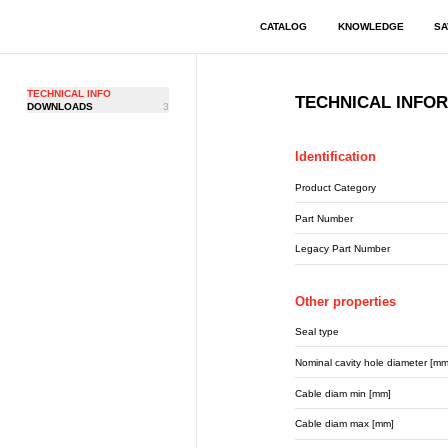
CATALOG
KNOWLEDGE
SA
TECHNICAL INFO
TECHNICAL INFO
DOWNLOADS
3
Identification
Product Category
Part Number
Legacy Part Number
Other properties
Seal type
Nominal cavity hole diameter [mm
Cable diam min [mm]
Cable diam max [mm]