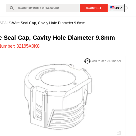
US
SEARCH
Loadin
SEALS
/
Wire Seal Cap, Cavity Hole Diameter 9.8mm
95X0K8
-
e Seal Cap, Cavity Hole Diameter 9.8mm
Number:
32195X0K8
Click to see 3D model