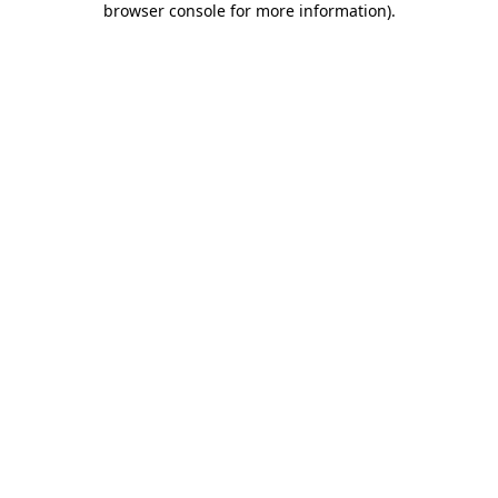
browser console for more information)
.