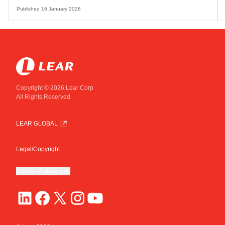
Published
16 January 2026
Copyright © 2026 Lear Corp
All Rights Reserved
LEAR GLOBAL
Legal/Copyright
Cookie Preferences