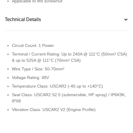
Applicable to M8 screw/nut
Technical Details
Circuit Count: 1 Power
Terminal / Current Rating: Up to 240A @ 111°C (50mm² CSA)
& up to 525A @ 111°C (70mm² CSA)
Wire Type / Size: 50-70mm²
Voltage Rating: 48V
Temperature Class: USCAR2 (-40 up to +140°C)
Seal Class: USCAR2 S2.5 (submersible, HP spray) / IP6K9K,
IPX8
Vibration Class: USCAR2 V2 (Engine Profile)