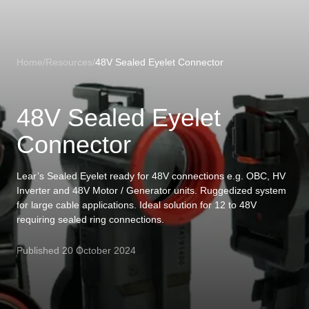
Loading
Home
/
Resources
/
48V Sealed Eyelet Connector
48V Sealed Eyelet
Connector
Lear’s Sealed Eyelet ready for 48V connections e.g. OBC, HV
Inverter and 48V Motor / Generator units. Ruggedized system
for large cable applications. Ideal solution for 12 to 48V
requiring sealed ring connections.
Published
20 October 2024
US
LOADING
...