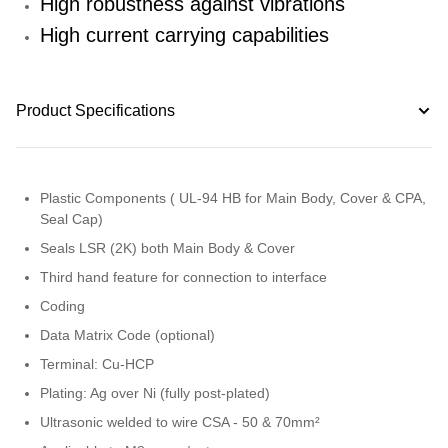
High robustness against vibrations
High current carrying capabilities
Product Specifications
Plastic Components ( UL-94 HB for Main Body, Cover & CPA,
Seal Cap)
Seals LSR (2K) both Main Body & Cover
Third hand feature for connection to interface
Coding
Data Matrix Code (optional)
Terminal: Cu-HCP
Plating: Ag over Ni (fully post-plated)
Ultrasonic welded to wire CSA - 50 & 70mm²