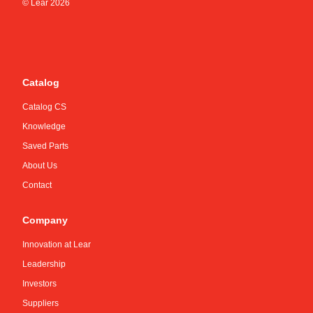
© Lear
2026
Catalog
Catalog CS
Knowledge
Saved Parts
About Us
Contact
Company
Innovation at Lear
Leadership
Investors
Suppliers