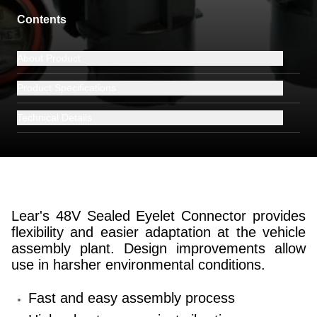
Contents
About Product
Product Specifications
Technical Details
Lear's 48V Sealed Eyelet Connector provides
flexibility and easier adaptation at the vehicle
assembly plant. Design improvements allow
use in harsher environmental conditions.
Fast and easy assembly process