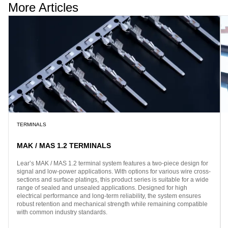
More Articles
TERMINALS
MAK / MAS 1.2 TERMINALS
Lear’s MAK / MAS 1.2 terminal system features a two-piece design for
signal and low-power applications. With options for various wire cross-
sections and surface platings, this product series is suitable for a wide
range of sealed and unsealed applications. Designed for high
electrical performance and long-term reliability, the system ensures
robust retention and mechanical strength while remaining compatible
with common industry standards.