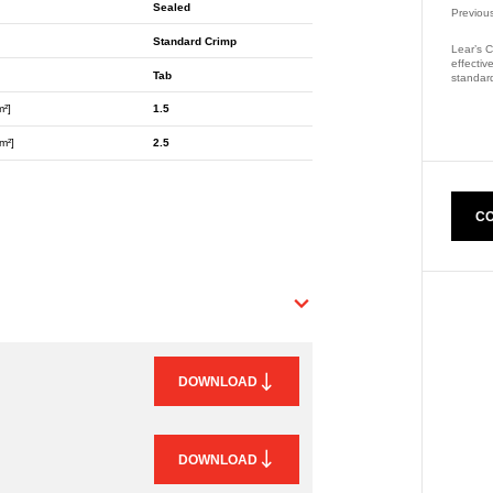
Sealed
Previou
Standard Crimp
Lear’s C
effectiv
Tab
standard
m²]
1.5
Part Nu
m²]
2.5
CO
DOWNLOAD
DOWNLOAD