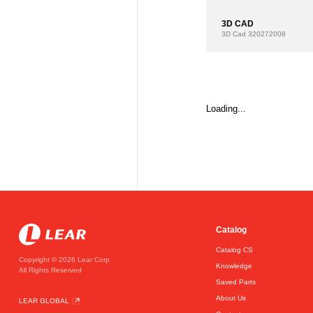
3D CAD
3D Cad
320272008
Loading...
Catalog
Catalog CS
Copyright © 2026 Lear Corp
Knowledge
All Rights Reserved
Saved Parts
About Us
LEAR GLOBAL