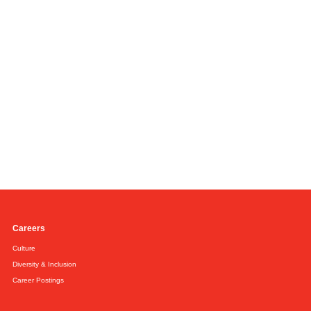
Careers
Culture
Diversity & Inclusion
Career Postings