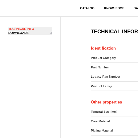
CATALOG
KNOWLEDGE
SA
TECHNICAL INFO
TECHNICAL INFO
DOWNLOADS
3
Identification
Product Category
Part Number
Legacy Part Number
Product Family
Other properties
Terminal Size [mm]
Core Material
Plating Material