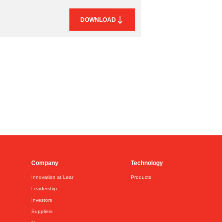
DOWNLOAD
Company
Technology
Innovation at Lear
Products
Leadership
Investors
Suppliers