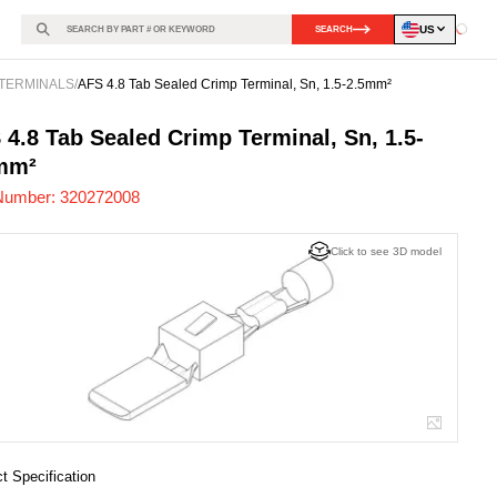
US
SEARCH
Loadin
TERMINALS
/
AFS 4.8 Tab Sealed Crimp Terminal, Sn, 1.5-2.5mm²
272008
-
 4.8 Tab Sealed Crimp Terminal, Sn, 1.5-
mm²
Number:
320272008
Click to see 3D model
t Specification