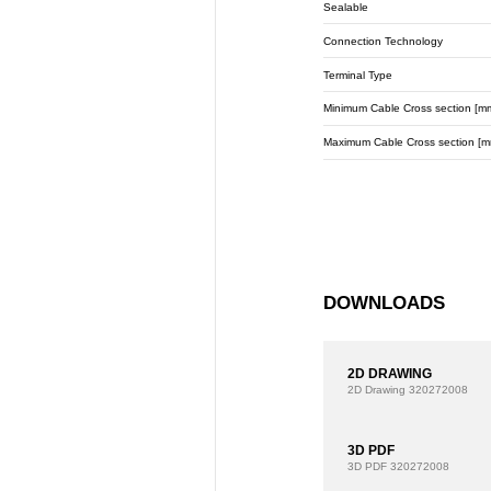
Sealable
Connection Technology
Terminal Type
Minimum Cable Cross section [m
Maximum Cable Cross section [m
DOWNLOADS
2D DRAWING
2D Drawing
320272008
3D PDF
3D PDF
320272008