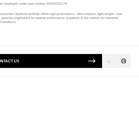
sly cataloged under part number 26260331178.
onnection Systems portfolio offers high-performance, ultra-compact, light-weight, cost-
e systems engineered for optimal performance anywhere in the vehicle for industrial
 interfaces.
mber: 320272008.
NTACT US
Loading
...