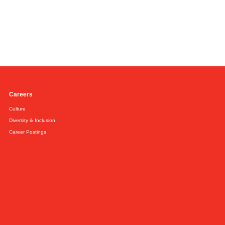
Careers
Culture
Diversity & Inclusion
Career Postings