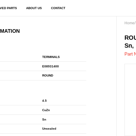
VED PARTS
ABOUT US
CONTACT
Home
/
RMATION
E08
ROU
Sn,
Part 
TERMINALS
E08931400
ROUND
4.5
CuZn
Sn
Unsealed