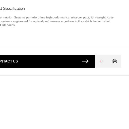
t Specification
onnection Systems portfolio offers high-performance, ultra-compact, light-weight, cost-
e systems engineered for optimal performance anywhere in the vehicle for industrial
 interfaces.
mber: E08931400.
NTACT US
Loading
...