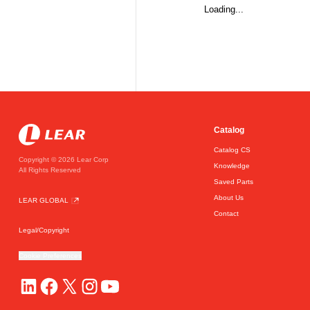
Loading...
Catalog
Catalog CS
Copyright © 2026 Lear Corp
Knowledge
All Rights Reserved
Saved Parts
About Us
LEAR GLOBAL
Contact
Legal/Copyright
Cookie Preferences