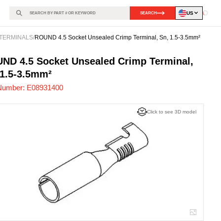
US
SEARCH
Loadin
TERMINALS
/
ROUND 4.5 Socket Unsealed Crimp Terminal, Sn, 1.5-3.5mm²
931400
-
ND 4.5 Socket Unsealed Crimp Terminal,
 1.5-3.5mm²
Number:
E08931400
Click to see 3D model