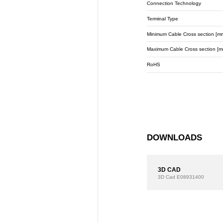
Connection Technology
Terminal Type
Minimum Cable Cross section [m
Maximum Cable Cross section [m
RoHS
DOWNLOADS
3D CAD
3D Cad
E08931400