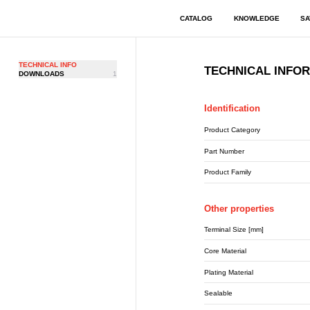
CATALOG
KNOWLEDGE
SA
TECHNICAL INFO
TECHNICAL INFO
DOWNLOADS
1
Identification
Product Category
Part Number
Product Family
Other properties
Terminal Size [mm]
Core Material
Plating Material
Sealable