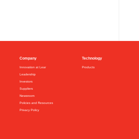
Company
Technology
Innovation at Lear
Products
Leadership
Investors
Suppliers
Newsroom
Policies and Resources
Privacy Policy