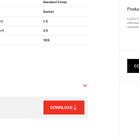
Standard Crimp
Produc
Socket
Lear’s C
m²]
1.5
effectiv
standard
m²]
3.5
Part Nu
YES
CO
DOWNLOAD