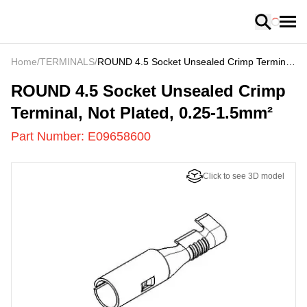
Loading
Home
/
TERMINALS
/
ROUND 4.5 Socket Unsealed Crimp Terminal,
Not Plated, 0.25-1.5mm²
E09658600
-
ROUND 4.5 Socket Unsealed Crimp
Terminal, Not Plated, 0.25-1.5mm²
Part Number:
E09658600
Click to see 3D model
US
LOADING
...