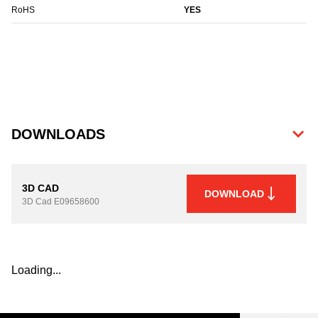
RoHS
YES
DOWNLOADS
3D CAD
DOWNLOAD
3D Cad
E09658600
Loading...