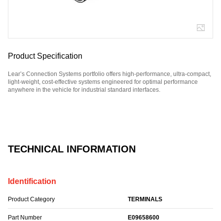
Product Specification
Lear’s Connection Systems portfolio offers high-performance, ultra-compact,
light-weight, cost-effective systems engineered for optimal performance
anywhere in the vehicle for industrial standard interfaces.
Part Number: E09658600.
TECHNICAL INFORMATION
Identification
Product Category
TERMINALS
Part Number
E09658600