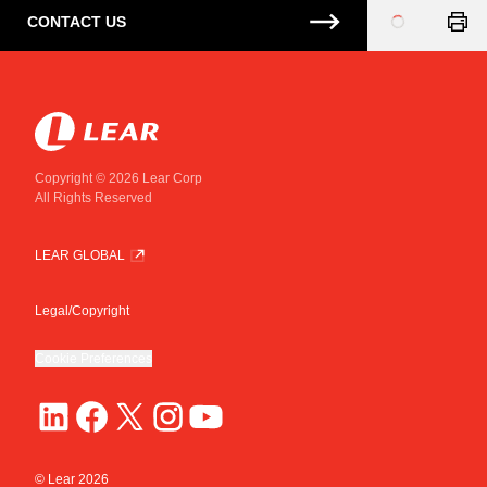
CONTACT US
Loading
...
Copyright © 2026 Lear Corp
All Rights Reserved
LEAR GLOBAL
Legal/Copyright
Cookie Preferences
© Lear
2026