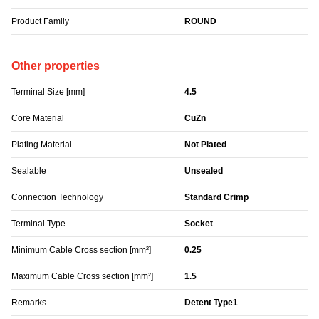
Product Family
ROUND
Other properties
Terminal Size [mm]
4.5
Core Material
CuZn
Plating Material
Not Plated
Sealable
Unsealed
Connection Technology
Standard Crimp
Terminal Type
Socket
Minimum Cable Cross section [mm²]
0.25
Maximum Cable Cross section [mm²]
1.5
Remarks
Detent Type1