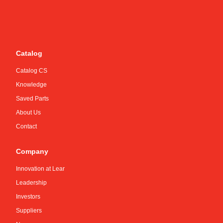
Catalog
Catalog CS
Knowledge
Saved Parts
About Us
Contact
Company
Innovation at Lear
Leadership
Investors
Suppliers