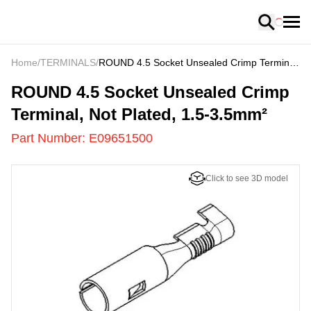
Loading
Home
/
TERMINALS
/
ROUND 4.5 Socket Unsealed Crimp Terminal,
Not Plated, 1.5-3.5mm²
E09651500
-
ROUND 4.5 Socket Unsealed Crimp
Terminal, Not Plated, 1.5-3.5mm²
Part Number:
E09651500
Click to see 3D model
US
LOADING
...