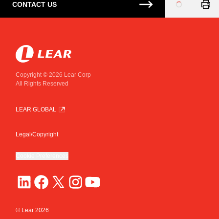
CONTACT US
Loading
...
Copyright © 2026 Lear Corp
All Rights Reserved
LEAR GLOBAL
Legal/Copyright
Cookie Preferences
© Lear
2026