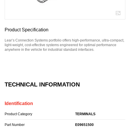
Product Specification
Lear’s Connection Systems portfolio offers high-performance, ultra-compact,
light-weight, cost-effective systems engineered for optimal performance
anywhere in the vehicle for industrial standard interfaces.
Part Number: E09651500.
TECHNICAL INFORMATION
Identification
Product Category
TERMINALS
Part Number
E09651500