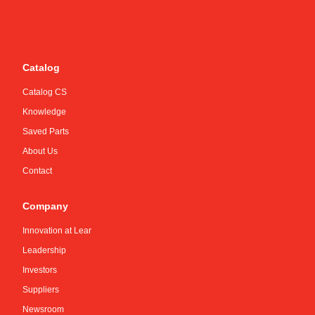
Catalog
Catalog CS
Knowledge
Saved Parts
About Us
Contact
Company
Innovation at Lear
Leadership
Investors
Suppliers
Newsroom