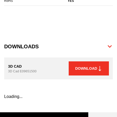
RoHS
YES
DOWNLOADS
3D CAD
DOWNLOAD
3D Cad
E09651500
Loading...