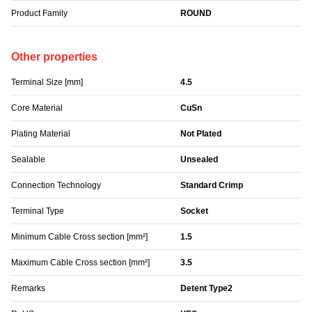
Product Family
ROUND
Other properties
Terminal Size [mm]
4.5
Core Material
CuSn
Plating Material
Not Plated
Sealable
Unsealed
Connection Technology
Standard Crimp
Terminal Type
Socket
Minimum Cable Cross section [mm²]
1.5
Maximum Cable Cross section [mm²]
3.5
Remarks
Detent Type2