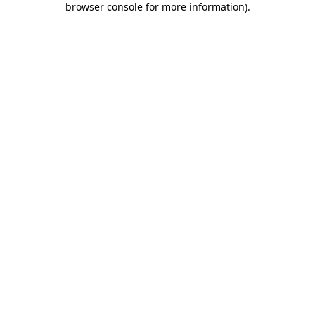
browser console for more information)
.