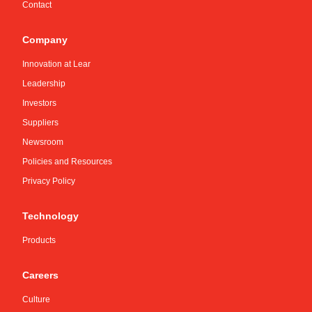
Contact
Company
Innovation at Lear
Leadership
Investors
Suppliers
Newsroom
Policies and Resources
Privacy Policy
Technology
Products
Careers
Culture