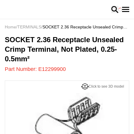
Loading
Home
/
TERMINALS
/
SOCKET 2.36 Receptacle Unsealed Crimp
Terminal, Not Plated, 0.25-0.5mm²
E12299900
-
SOCKET 2.36 Receptacle Unsealed
Crimp Terminal, Not Plated, 0.25-
0.5mm²
Part Number:
E12299900
Click to see 3D model
US
LOADING
...