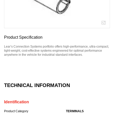
Product Specification
Lear’s Connection Systems portfolio offers high-performance, ultra-compact,
light-weight, cost-effective systems engineered for optimal performance
anywhere in the vehicle for industrial standard interfaces.
Part Number: E12299900.
TECHNICAL INFORMATION
Identification
Product Category
TERMINALS