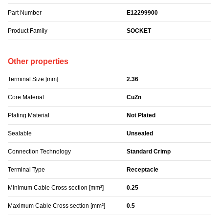
Part Number
E12299900
Product Family
SOCKET
Other properties
Terminal Size [mm]
2.36
Core Material
CuZn
Plating Material
Not Plated
Sealable
Unsealed
Connection Technology
Standard Crimp
Terminal Type
Receptacle
Minimum Cable Cross section [mm²]
0.25
Maximum Cable Cross section [mm²]
0.5