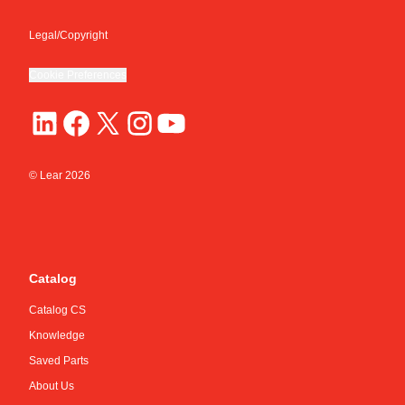
Legal/Copyright
Cookie Preferences
© Lear
2026
Catalog
Catalog CS
Knowledge
Saved Parts
About Us