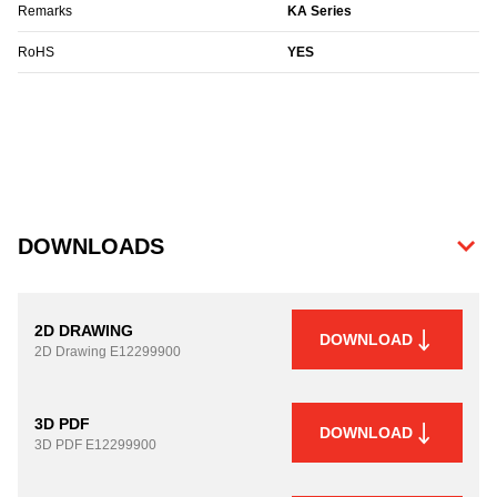
Remarks
KA Series
RoHS
YES
DOWNLOADS
2D DRAWING
DOWNLOAD
2D Drawing
E12299900
3D PDF
DOWNLOAD
3D PDF
E12299900