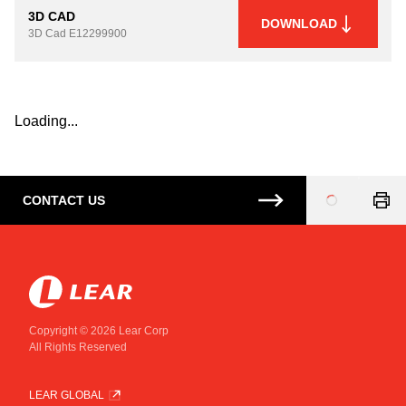
3D CAD
DOWNLOAD
3D Cad
E12299900
Loading...
CONTACT US
Loading
...
Copyright © 2026 Lear Corp
All Rights Reserved
LEAR GLOBAL