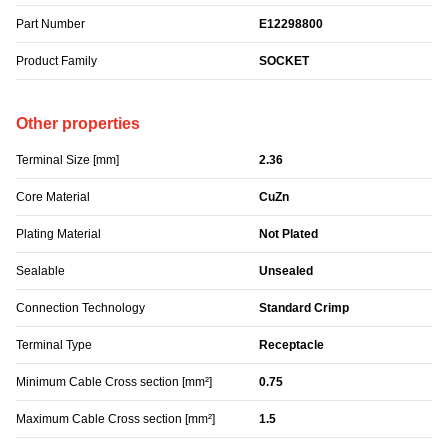
Part Number
E12298800
Product Family
SOCKET
Other properties
Terminal Size [mm]
2.36
Core Material
CuZn
Plating Material
Not Plated
Sealable
Unsealed
Connection Technology
Standard Crimp
Terminal Type
Receptacle
Minimum Cable Cross section [mm²]
0.75
Maximum Cable Cross section [mm²]
1.5