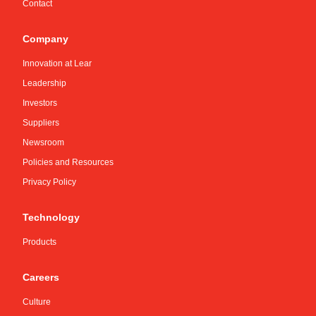
Contact
Company
Innovation at Lear
Leadership
Investors
Suppliers
Newsroom
Policies and Resources
Privacy Policy
Technology
Products
Careers
Culture