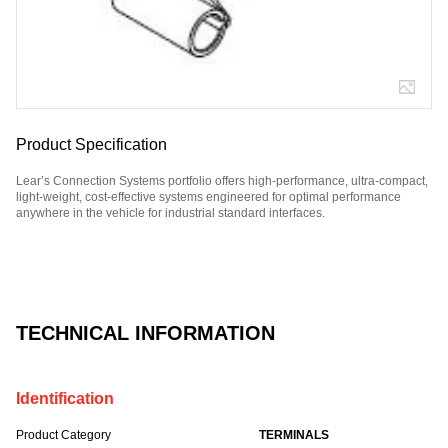
Product Specification
Lear’s Connection Systems portfolio offers high-performance, ultra-compact,
light-weight, cost-effective systems engineered for optimal performance
anywhere in the vehicle for industrial standard interfaces.
Part Number: E12298800.
TECHNICAL INFORMATION
Identification
Product Category
TERMINALS