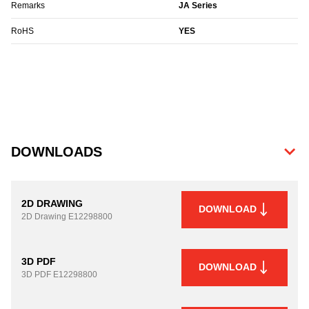
Remarks
JA Series
RoHS
YES
DOWNLOADS
2D DRAWING
DOWNLOAD
2D Drawing
E12298800
3D PDF
DOWNLOAD
3D PDF
E12298800