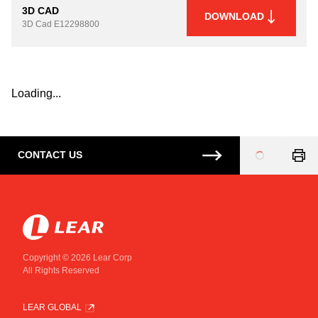
3D CAD
DOWNLOAD
3D Cad
E12298800
Loading...
CONTACT US
Loading
...
Copyright © 2026 Lear Corp
All Rights Reserved
LEAR GLOBAL