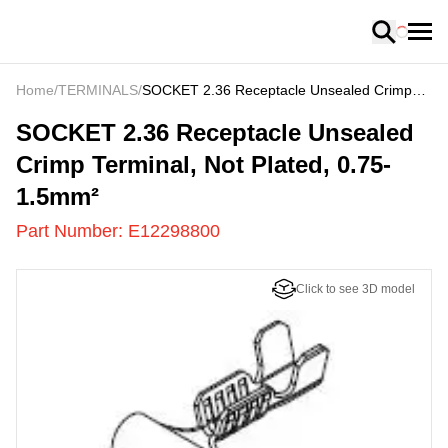
Loading
Home
/
TERMINALS
/
SOCKET 2.36 Receptacle Unsealed Crimp
Terminal, Not Plated, 0.75-1.5mm²
E12298800
-
SOCKET 2.36 Receptacle Unsealed
Crimp Terminal, Not Plated, 0.75-
1.5mm²
Part Number:
E12298800
Click to see 3D model
US
LOADING
...