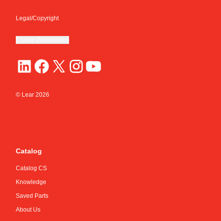
Legal/Copyright
Cookie Preferences
© Lear
2026
Catalog
Catalog CS
Knowledge
Saved Parts
About Us