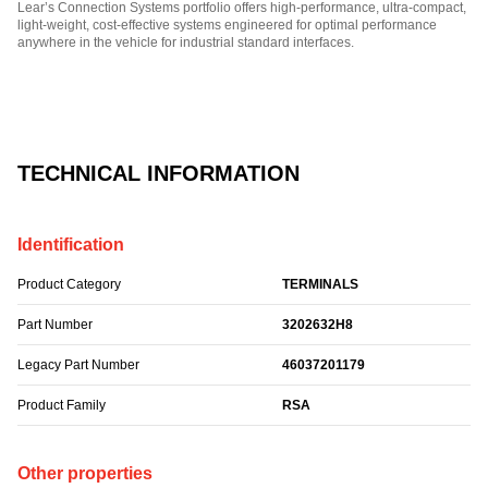
Lear’s Connection Systems portfolio offers high-performance, ultra-compact,
light-weight, cost-effective systems engineered for optimal performance
anywhere in the vehicle for industrial standard interfaces.
Part Number: 3202632H8.
TECHNICAL INFORMATION
Identification
Product Category
TERMINALS
Part Number
3202632H8
Legacy Part Number
46037201179
Product Family
RSA
Other properties