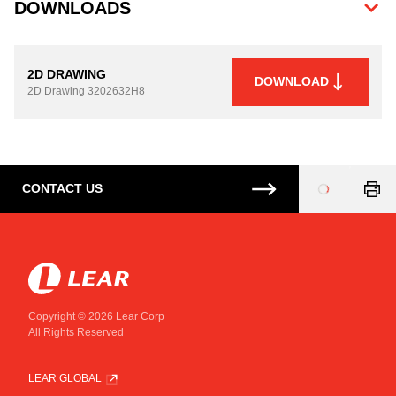
DOWNLOADS
2D DRAWING
DOWNLOAD
2D Drawing
3202632H8
CONTACT US
Loading
...
Copyright © 2026 Lear Corp
All Rights Reserved
LEAR GLOBAL