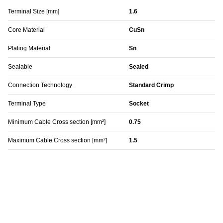
Terminal Size [mm]
1.6
Core Material
CuSn
Plating Material
Sn
Sealable
Sealed
Connection Technology
Standard Crimp
Terminal Type
Socket
Minimum Cable Cross section [mm²]
0.75
Maximum Cable Cross section [mm²]
1.5