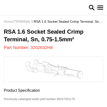
Loading
Home
/
TERMINALS
/
RSA 1.6 Socket Sealed Crimp Terminal, Sn,
0.75-1.5mm²
3202632H8
-
RSA 1.6 Socket Sealed Crimp
Terminal, Sn, 0.75-1.5mm²
Part Number:
3202632H8
Product Specification
Previously cataloged under part number 46037201179.
US
LOADING
...