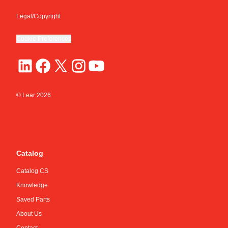
Legal/Copyright
Cookie Preferences
© Lear
2026
Catalog
Catalog CS
Knowledge
Saved Parts
About Us