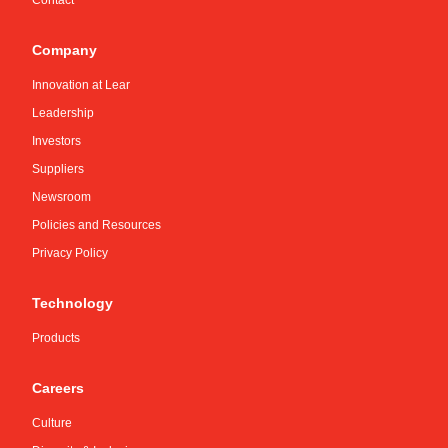
Contact
Company
Innovation at Lear
Leadership
Investors
Suppliers
Newsroom
Policies and Resources
Privacy Policy
Technology
Products
Careers
Culture