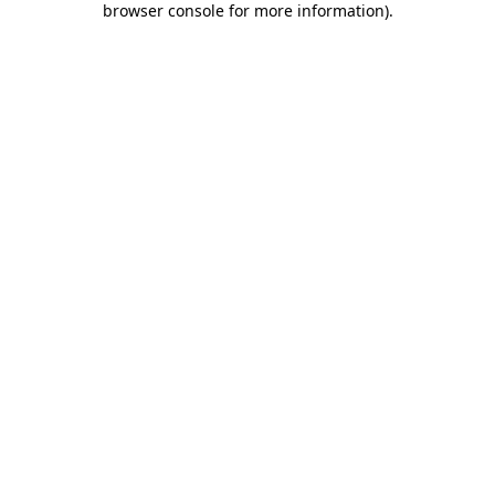
browser console for more information)
.