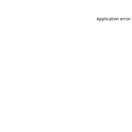
Application error: