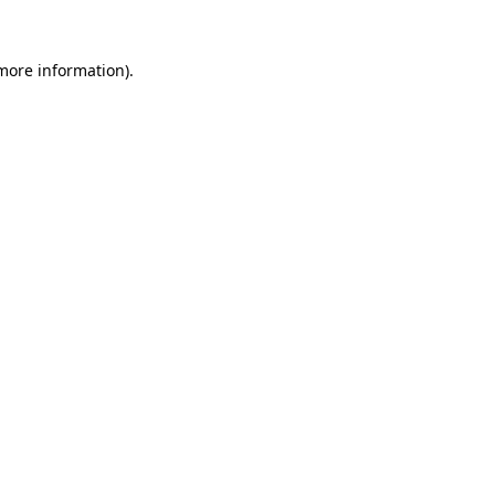
more information)
.