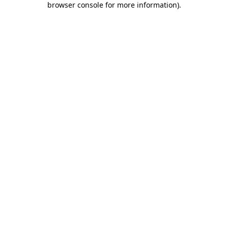
browser console for more information)
.