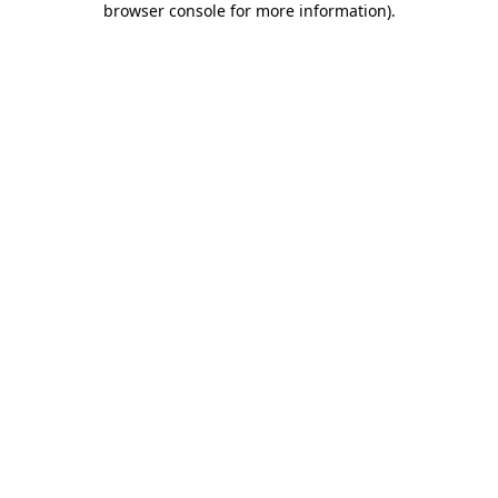
browser console for more information)
.