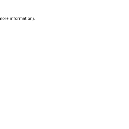
more information)
.