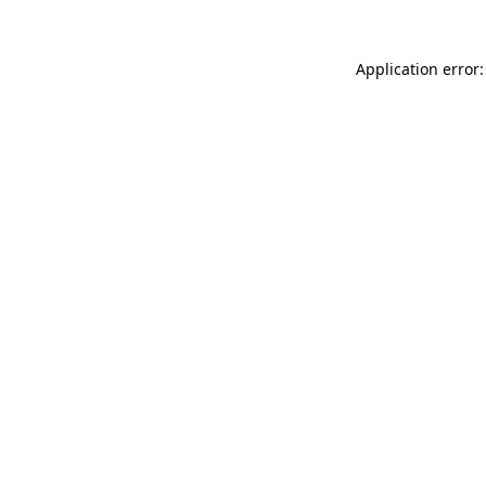
Application error: