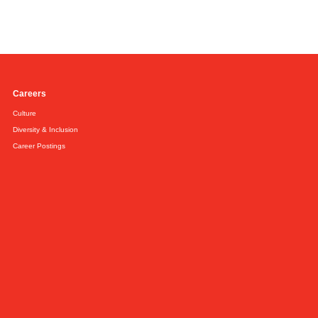
Careers
Culture
Diversity & Inclusion
Career Postings