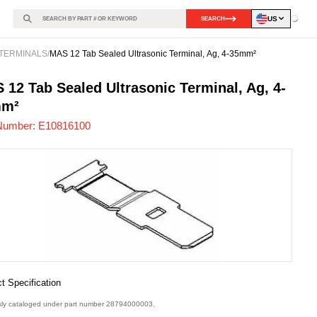
US
SEARCH
Loadin
TERMINALS
/
MAS 12 Tab Sealed Ultrasonic Terminal, Ag, 4-35mm²
816100
-
 12 Tab Sealed Ultrasonic Terminal, Ag, 4-
mm²
Number:
E10816100
t Specification
sly cataloged under part number 28794000003.