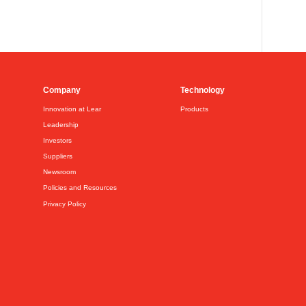
Company
Technology
Innovation at Lear
Products
Leadership
Investors
Suppliers
Newsroom
Policies and Resources
Privacy Policy