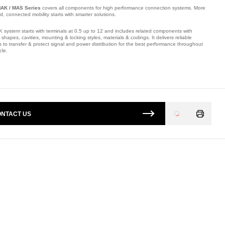
AK / MAS Series
covers all components for high performance connection systems. More
ied, connected mobility starts with smarter solutions.
 system starts with terminals at 0.5 up to 12 and includes related components with
t shapes, cavities, mounting & locking styles, materials & codings. It delivers reliable
s to transfer & protect signal and power distribution for the best performance throughout
cle.
mber: E10816100.
NTACT US
Loading
...