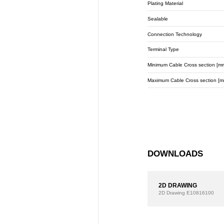
Plating Material
Sealable
Connection Technology
Terminal Type
Minimum Cable Cross section [m
Maximum Cable Cross section [m
DOWNLOADS
2D DRAWING
2D Drawing
E10816100