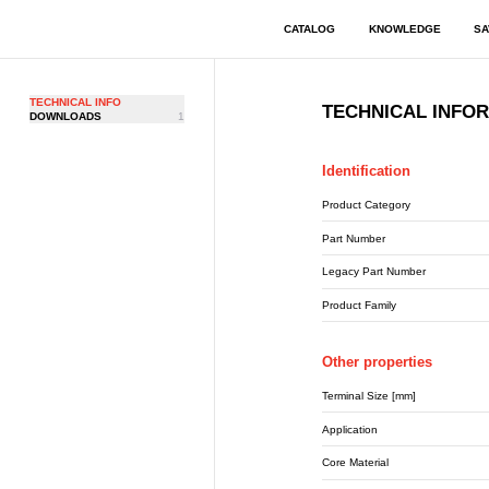
CATALOG
KNOWLEDGE
SA
TECHNICAL INFO
TECHNICAL INFO
DOWNLOADS
1
Identification
Product Category
Part Number
Legacy Part Number
Product Family
Other properties
Terminal Size [mm]
Application
Core Material