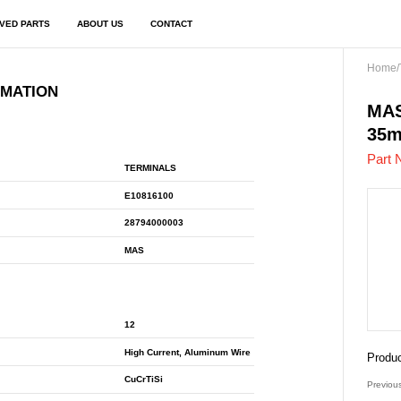
VED PARTS
ABOUT US
CONTACT
Home
/
RMATION
E10
MAS
35
Part 
TERMINALS
E10816100
28794000003
MAS
12
High Current, Aluminum Wire
Produc
CuCrTiSi
Previou