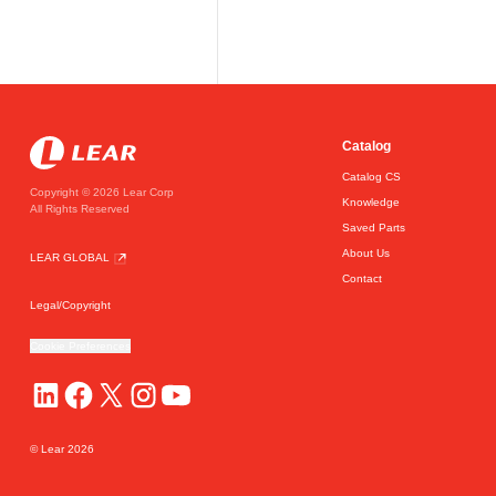
Catalog
Catalog CS
Copyright © 2026 Lear Corp
Knowledge
All Rights Reserved
Saved Parts
About Us
LEAR GLOBAL
Contact
Legal/Copyright
Cookie Preferences
© Lear
2026