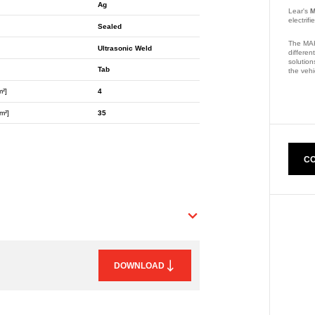
Ag
Lear's
M
electrif
Sealed
The MAK
Ultrasonic Weld
differen
solution
Tab
the vehi
m²]
4
Part Nu
m²]
35
CO
DOWNLOAD