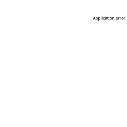
Application error: