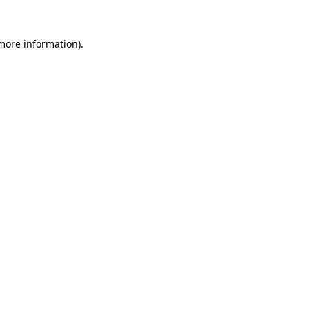
more information)
.