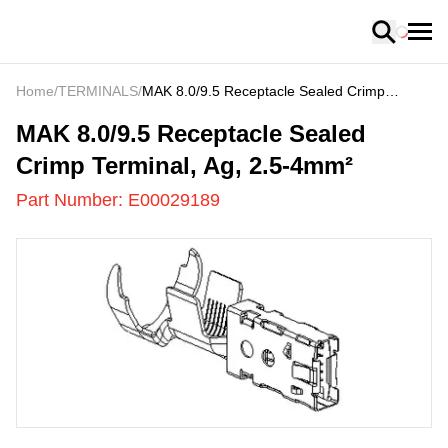
Loading
Home
/
TERMINALS
/
MAK 8.0/9.5 Receptacle Sealed Crimp
Terminal, Ag, 2.5-4mm²
E00029189
-
MAK 8.0/9.5 Receptacle Sealed
Crimp Terminal, Ag, 2.5-4mm²
Part Number:
E00029189
US
LOADING
...