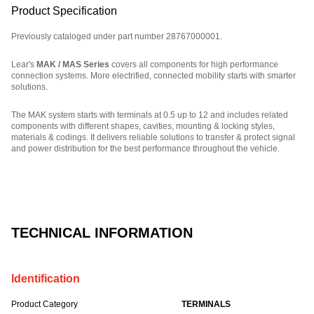
Product Specification
Previously cataloged under part number 28767000001.
Lear's
MAK / MAS Series
covers all components for high performance
connection systems. More electrified, connected mobility starts with smarter
solutions.
The MAK system starts with terminals at 0.5 up to 12 and includes related
components with different shapes, cavities, mounting & locking styles,
materials & codings. It delivers reliable solutions to transfer & protect signal
and power distribution for the best performance throughout the vehicle.
Part Number: E00029189.
TECHNICAL INFORMATION
Identification
Product Category
TERMINALS