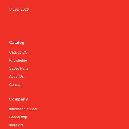
© Lear
2026
Catalog
Catalog CS
Knowledge
Saved Parts
About Us
Contact
Company
Innovation at Lear
Leadership
Investors