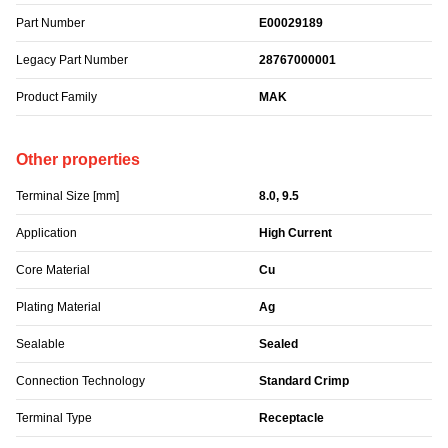
Part Number
E00029189
Legacy Part Number
28767000001
Product Family
MAK
Other properties
Terminal Size [mm]
8.0, 9.5
Application
High Current
Core Material
Cu
Plating Material
Ag
Sealable
Sealed
Connection Technology
Standard Crimp
Terminal Type
Receptacle