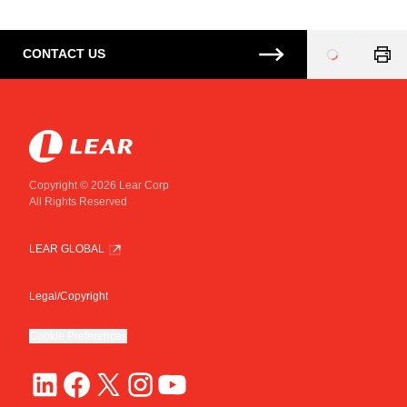
CONTACT US
Loading
...
Copyright © 2026 Lear Corp
All Rights Reserved
LEAR GLOBAL
Legal/Copyright
Cookie Preferences