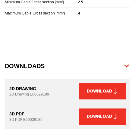
Minimum Cable Cross section [mm²]
2.5
Maximum Cable Cross section [mm²]
4
DOWNLOADS
2D DRAWING
DOWNLOAD
2D Drawing
E00029189
3D PDF
DOWNLOAD
3D PDF
E00029189