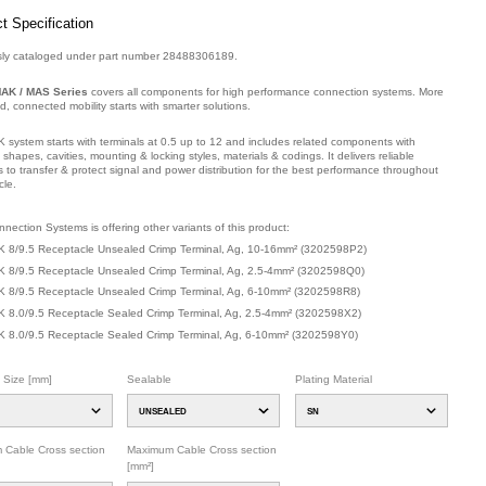
t Specification
sly cataloged under part number 28488306189.
AK / MAS Series
covers all components for high performance connection systems. More
ied, connected mobility starts with smarter solutions.
 system starts with terminals at 0.5 up to 12 and includes related components with
t shapes, cavities, mounting & locking styles, materials & codings. It delivers reliable
s to transfer & protect signal and power distribution for the best performance throughout
cle.
mber: 32025Y2GU.
nection Systems is offering other variants of this product
:
 8/9.5 Receptacle Unsealed Crimp Terminal, Ag, 10-16mm²
(
3202598P2
)
 8/9.5 Receptacle Unsealed Crimp Terminal, Ag, 2.5-4mm²
(
3202598Q0
)
 8/9.5 Receptacle Unsealed Crimp Terminal, Ag, 6-10mm²
(
3202598R8
)
 8.0/9.5 Receptacle Sealed Crimp Terminal, Ag, 2.5-4mm²
(
3202598X2
)
 8.0/9.5 Receptacle Sealed Crimp Terminal, Ag, 6-10mm²
(
3202598Y0
)
l Size [mm]
Sealable
Plating Material
UNSEALED
SN
 Cable Cross section
Maximum Cable Cross section
[mm²]