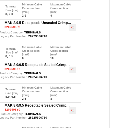
Minimum Cable
Maximum Cable
Terminal
Cross section
Cross section
Size [mm]
[mm²]
[mm²]
8, 9.5
2.5
4
MAK 8/9.5 Receptacle Unsealed Crimp
3202598R8
Terminal, Ag, 6-10mm²
Loading
...
Product Category:
TERMINALS
Legacy Part Number:
28223306710
Minimum Cable
Maximum Cable
Terminal
Cross section
Cross section
Size [mm]
[mm²]
[mm²]
8, 9.5
6
10
MAK 8.0/9.5 Receptacle Sealed Crimp
3202598X2
Terminal, Ag, 2.5-4mm²
Loading
...
Product Category:
TERMINALS
Legacy Part Number:
28224306710
Minimum Cable
Maximum Cable
Terminal
Cross section
Cross section
Size [mm]
[mm²]
[mm²]
8.0, 9.5
2.5
4
MAK 8.0/9.5 Receptacle Sealed Crimp
3202598Y0
Terminal, Ag, 6-10mm²
Loading
...
Product Category:
TERMINALS
Legacy Part Number:
28225306710
Minimum Cable
Maximum Cable