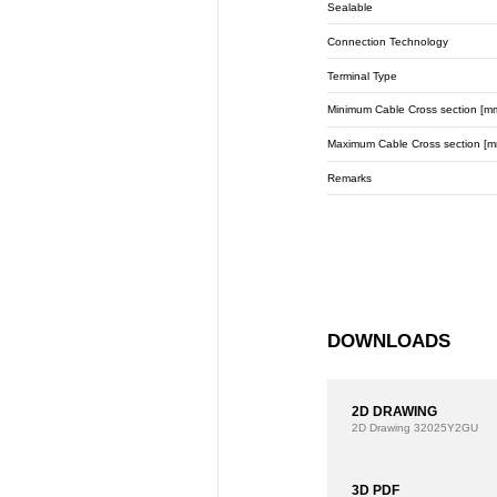
Sealable
Connection Technology
Terminal Type
Minimum Cable Cross section [m
Maximum Cable Cross section [m
Remarks
DOWNLOADS
2D DRAWING
2D Drawing
32025Y2GU
3D PDF