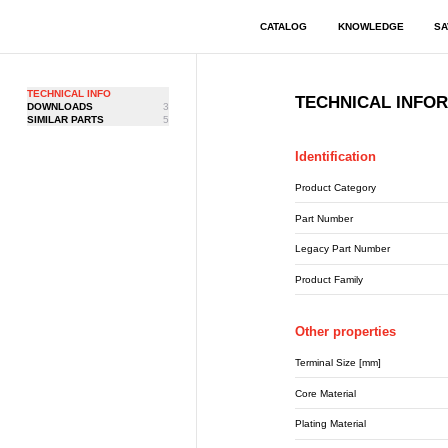
CATALOG
KNOWLEDGE
SA
TECHNICAL INFO
TECHNICAL INFO
DOWNLOADS
3
SIMILAR PARTS
5
Identification
Product Category
Part Number
Legacy Part Number
Product Family
Other properties
Terminal Size [mm]
Core Material
Plating Material