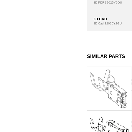
3D PDF
32025Y2GU
3D CAD
3D Cad
32025Y2GU
SIMILAR PARTS