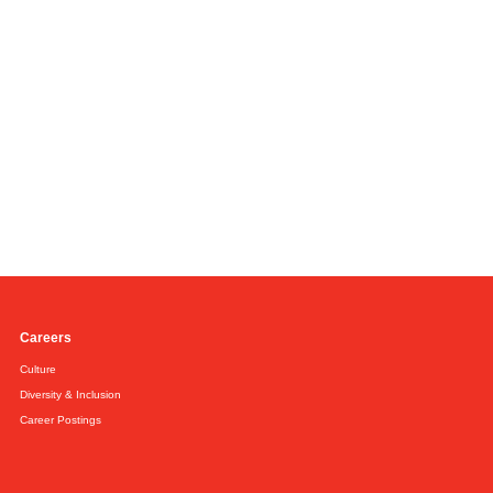
Careers
Culture
Diversity & Inclusion
Career Postings