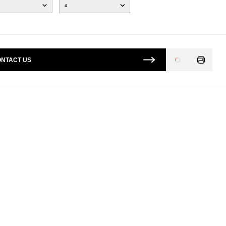
4
NTACT US
Loading
...