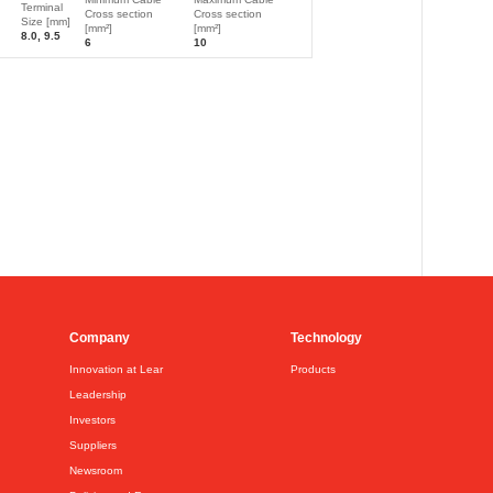
Terminal
Cross section
Cross section
Size [mm]
[mm²]
[mm²]
8.0, 9.5
6
10
Company
Technology
Innovation at Lear
Products
Leadership
Investors
Suppliers
Newsroom