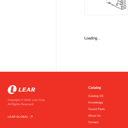
Loading...
Catalog
Catalog CS
Copyright © 2026 Lear Corp
Knowledge
All Rights Reserved
Saved Parts
About Us
LEAR GLOBAL
Contact