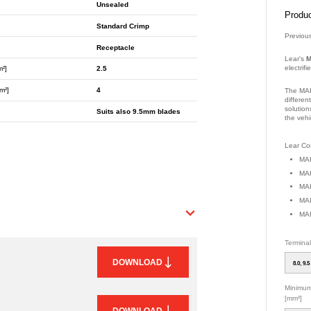
Unsealed
Produc
Standard Crimp
Previou
Receptacle
Lear's
M
electrif
m²]
2.5
m²]
4
The MAK
differen
solution
Suits also 9.5mm blades
the vehi
Part Nu
Lear Con
MAK
MAK
MAK
MAK
MAK
Termina
DOWNLOAD
8.0, 9.5
Minimum
[mm²]
DOWNLOAD