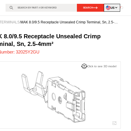
US
SEARCH
Loadin
TERMINALS
/
MAK 8.0/9.5 Receptacle Unsealed Crimp Terminal, Sn, 2.5-
4mm²
25Y2GU
-
 8.0/9.5 Receptacle Unsealed Crimp
minal, Sn, 2.5-4mm²
Number:
32025Y2GU
Click to see 3D model