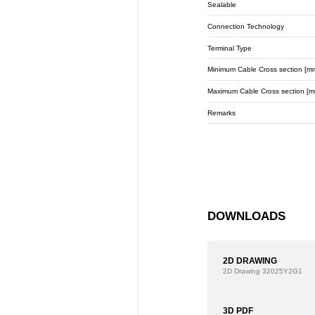
Sealable
Connection Technology
Terminal Type
Minimum Cable Cross section [m
Maximum Cable Cross section [m
Remarks
DOWNLOADS
2D DRAWING
2D Drawing
32025Y2G1
3D PDF