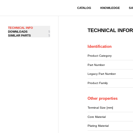
CATALOG
KNOWLEDGE
SA
TECHNICAL INFO
TECHNICAL INFO
DOWNLOADS
5
SIMILAR PARTS
5
Identification
Product Category
Part Number
Legacy Part Number
Product Family
Other properties
Terminal Size [mm]
Core Material
Plating Material