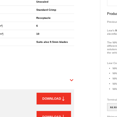
Unsealed
Standard Crimp
Produc
Receptacle
Previou
m²]
6
Lear's
M
electrif
m²]
10
Suits also 9.5mm blades
The MAK
differen
solution
the vehi
Part Nu
Lear Con
MAK
MAK
MAK
MAK
MAK
DOWNLOAD
Termina
8.0, 9.5
Minimum
DOWNLOAD