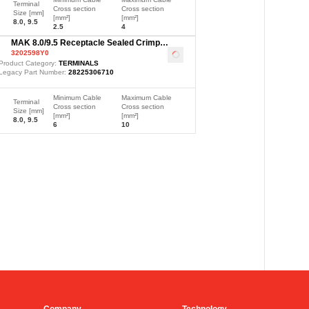
Terminal
Cross section
Cross section
Size [mm]
[mm²]
[mm²]
8.0, 9.5
2.5
4
MAK 8.0/9.5 Receptacle Sealed Crimp
3202598Y0
Terminal, Ag, 6-10mm²
Loading
...
Product Category:
TERMINALS
Legacy Part Number:
28225306710
Minimum Cable
Maximum Cable
Terminal
Cross section
Cross section
Size [mm]
[mm²]
[mm²]
8.0, 9.5
6
10
Company
Technology