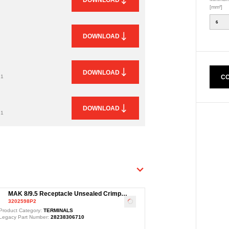
[mm²]
6
DOWNLOAD
DOWNLOAD
CO
G1
DOWNLOAD
G1
MAK 8/9.5 Receptacle Unsealed Crimp
3202598P2
Terminal, Ag, 10-16mm²
Loading
...
Product Category:
TERMINALS
Legacy Part Number:
28238306710