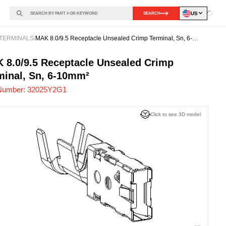
US
SEARCH
Loadin
TERMINALS
/
MAK 8.0/9.5 Receptacle Unsealed Crimp Terminal, Sn, 6-
10mm²
25Y2G1
-
 8.0/9.5 Receptacle Unsealed Crimp
minal, Sn, 6-10mm²
Number:
32025Y2G1
Click to see 3D model