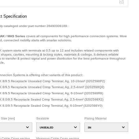
t Specification
sly cataloged under part number 28490306189.
AK / MAS Series
covers all components for high performance connection systems. More
ied, connected mobility starts with smarter solutions.
 system starts with terminals at 0.5 up to 12 and includes related components with
t shapes, cavities, mounting & locking styles, materials & codings. It delivers reliable
s to transfer & protect signal and power distribution for the best performance throughout
cle.
mber: 32025Y2G1, compatible with: 28490.306.189, 28490-306-189.
nection Systems is offering other variants of this product
:
 8/9.5 Receptacle Unsealed Crimp Terminal, Ag, 10-16mm²
(
3202598P2
)
 8/9.5 Receptacle Unsealed Crimp Terminal, Ag, 2.5-4mm²
(
3202598Q0
)
 8/9.5 Receptacle Unsealed Crimp Terminal, Ag, 6-10mm²
(
3202598R8
)
 8.0/9.5 Receptacle Sealed Crimp Terminal, Ag, 2.5-4mm²
(
3202598X2
)
 8.0/9.5 Receptacle Sealed Crimp Terminal, Ag, 6-10mm²
(
3202598Y0
)
l Size [mm]
Sealable
Plating Material
UNSEALED
SN
 Cable Cross section
Maximum Cable Cross section