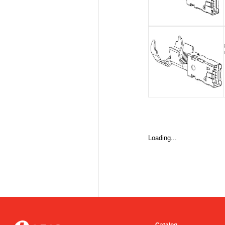
Loading...
Catalog