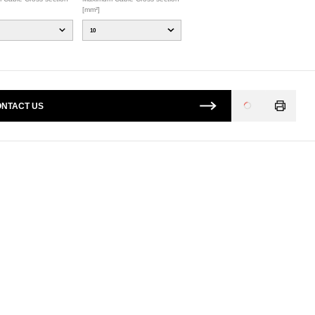
[mm²]
10
NTACT US
Loading
...