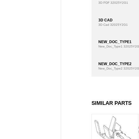
3D PDF
32025Y2G1
3D CAD
3D Cad
32025Y2G1
NEW_DOC_TYPE1
New_Doc_Type1
32025Y2
NEW_DOC_TYPE2
New_Doc_Type2
32025Y2
SIMILAR PARTS