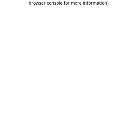
browser console for more information)
.