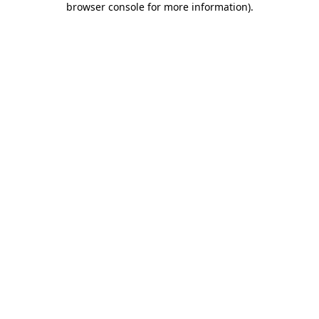
browser console for more information)
.