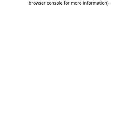
browser console for more information)
.