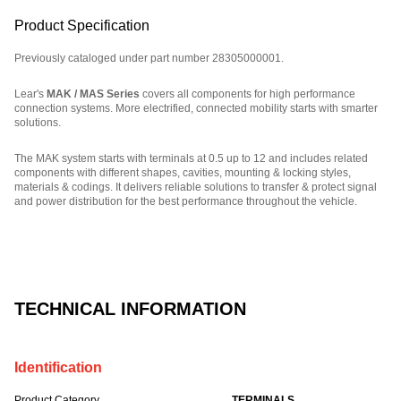
Product Specification
Previously cataloged under part number 28305000001.
Lear's
MAK / MAS Series
covers all components for high performance
connection systems. More electrified, connected mobility starts with smarter
solutions.
The MAK system starts with terminals at 0.5 up to 12 and includes related
components with different shapes, cavities, mounting & locking styles,
materials & codings. It delivers reliable solutions to transfer & protect signal
and power distribution for the best performance throughout the vehicle.
Part Number: E18903500.
TECHNICAL INFORMATION
Identification
Product Category
TERMINALS