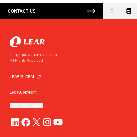
CONTACT US
Loading
...
Copyright © 2026 Lear Corp
All Rights Reserved
LEAR GLOBAL
Legal/Copyright
Cookie Preferences