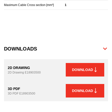
Maximum Cable Cross section [mm²]
1
DOWNLOADS
2D DRAWING
DOWNLOAD
2D Drawing
E18903500
3D PDF
DOWNLOAD
3D PDF
E18903500