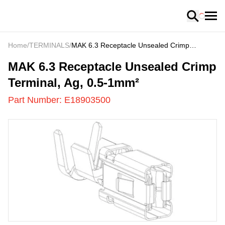
Loading
Home
/
TERMINALS
/
MAK 6.3 Receptacle Unsealed Crimp
Terminal, Ag, 0.5-1mm²
E18903500
-
MAK 6.3 Receptacle Unsealed Crimp
Terminal, Ag, 0.5-1mm²
Part Number:
E18903500
US
LOADING
...