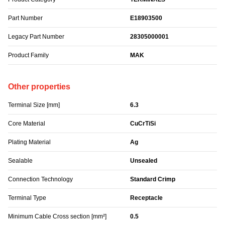
Part Number
E18903500
Legacy Part Number
28305000001
Product Family
MAK
Other properties
Terminal Size [mm]
6.3
Core Material
CuCrTiSi
Plating Material
Ag
Sealable
Unsealed
Connection Technology
Standard Crimp
Terminal Type
Receptacle
Minimum Cable Cross section [mm²]
0.5