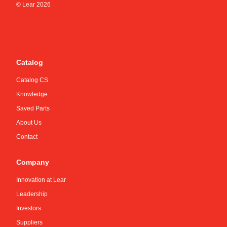
© Lear
2026
Catalog
Catalog CS
Knowledge
Saved Parts
About Us
Contact
Company
Innovation at Lear
Leadership
Investors
Suppliers