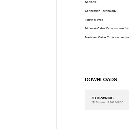
Sealable
Connection Technology
Terminal Type
Minimum Cable Cross section [m
Maximum Cable Cross section [m
DOWNLOADS
2D DRAWING
2D Drawing
E26240800