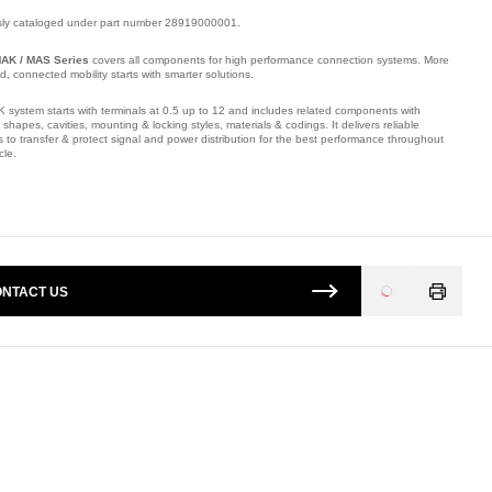
sly cataloged under part number 28919000001.
AK / MAS Series
covers all components for high performance connection systems. More
ied, connected mobility starts with smarter solutions.
 system starts with terminals at 0.5 up to 12 and includes related components with
t shapes, cavities, mounting & locking styles, materials & codings. It delivers reliable
s to transfer & protect signal and power distribution for the best performance throughout
cle.
mber: E26240800.
NTACT US
Loading
...