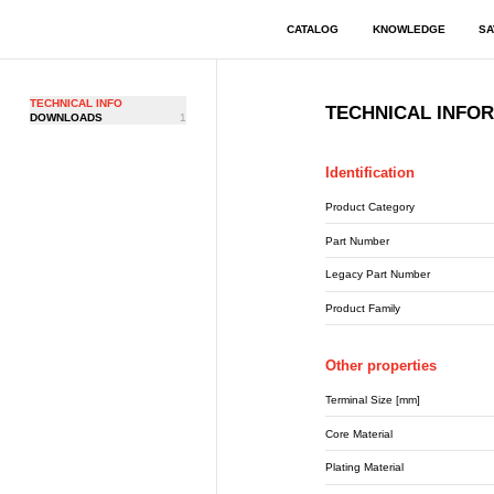
CATALOG
KNOWLEDGE
SA
TECHNICAL INFO
TECHNICAL INFO
DOWNLOADS
1
Identification
Product Category
Part Number
Legacy Part Number
Product Family
Other properties
Terminal Size [mm]
Core Material
Plating Material