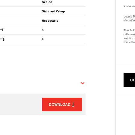
Sealed
Previou
Standard Crimp
Lear's
M
electrif
Receptacle
m²]
4
The MAK
differen
solution
m²]
6
the vehi
Part Nu
CO
DOWNLOAD