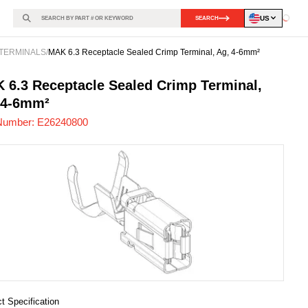
US
SEARCH
Loadin
TERMINALS
/
MAK 6.3 Receptacle Sealed Crimp Terminal, Ag, 4-6mm²
240800
-
 6.3 Receptacle Sealed Crimp Terminal,
 4-6mm²
Number:
E26240800
t Specification