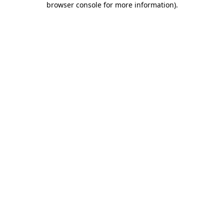
browser console for more information)
.