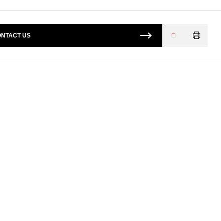
NTACT US
Loading
...