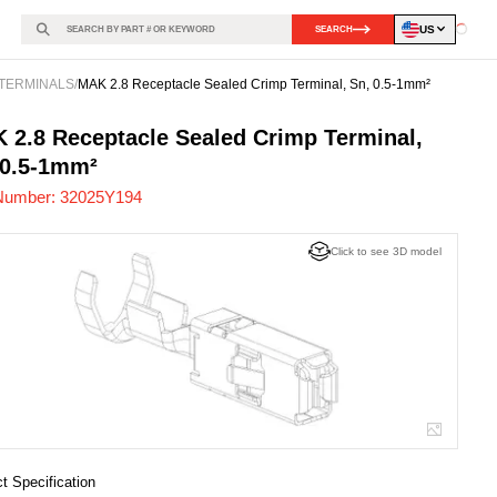
US
SEARCH
Loadin
TERMINALS
/
MAK 2.8 Receptacle Sealed Crimp Terminal, Sn, 0.5-1mm²
25Y194
-
 2.8 Receptacle Sealed Crimp Terminal,
 0.5-1mm²
Number:
32025Y194
Click to see 3D model
t Specification