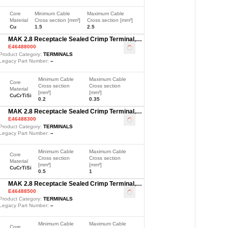
Core
Minimum Cable
Maximum Cable
Material
Cross section [mm²]
Cross section [mm²]
Cu
1.5
2.5
MAK 2.8 Receptacle Sealed Crimp Terminal,
E46488000
Sn, 0.2-0.35mm²
Loading
...
Product Category:
TERMINALS
Legacy Part Number:
–
Minimum Cable
Maximum Cable
Core
Cross section
Cross section
Material
[mm²]
[mm²]
CuCrTiSi
0.2
0.35
MAK 2.8 Receptacle Sealed Crimp Terminal,
E46488300
Sn, 0.5-1mm²
Loading
...
Product Category:
TERMINALS
Legacy Part Number:
–
Minimum Cable
Maximum Cable
Core
Cross section
Cross section
Material
[mm²]
[mm²]
CuCrTiSi
0.5
1
MAK 2.8 Receptacle Sealed Crimp Terminal,
E46488500
Sn, 1.5-2.5mm²
Loading
...
Product Category:
TERMINALS
Legacy Part Number:
–
Minimum Cable
Maximum Cable
Core