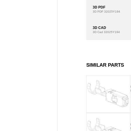
3D PDF
3D PDF
32025Y194
3D CAD
3D Cad
32025Y194
SIMILAR PARTS