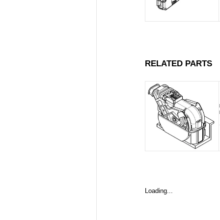
RELATED PARTS
Loading...