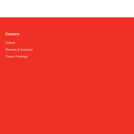
Careers
Culture
Diversity & Inclusion
Career Postings