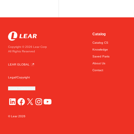
Catalog
Catalog CS
Copyright © 2026 Lear Corp
Knowledge
All Rights Reserved
Saved Parts
About Us
LEAR GLOBAL
Contact
Legal/Copyright
Cookie Preferences
© Lear
2026