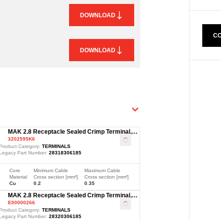
DOWNLOAD
CO
DOWNLOAD
MAK 2.8 Receptacle Sealed Crimp Terminal,
3202595K6
Sn, 0.2-0.35mm²
Loading
...
Product Category:
TERMINALS
Legacy Part Number:
28318306185
Core
Minimum Cable
Maximum Cable
Material
Cross section [mm²]
Cross section [mm²]
Cu
0.2
0.35
MAK 2.8 Receptacle Sealed Crimp Terminal,
E00000266
Sn, 1.5-2.5mm²
Loading
...
Product Category:
TERMINALS
Legacy Part Number:
28320306185