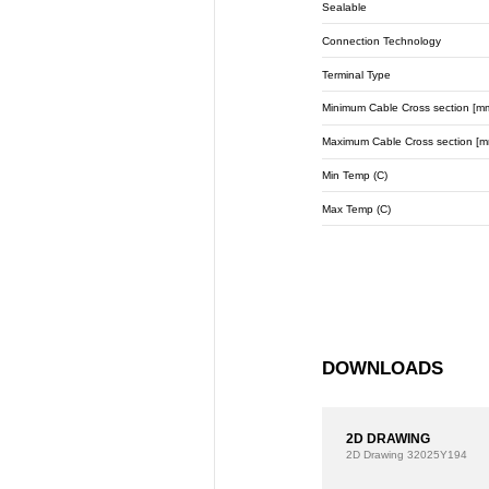
Sealable
Connection Technology
Terminal Type
Minimum Cable Cross section [m
Maximum Cable Cross section [m
Min Temp (C)
Max Temp (C)
DOWNLOADS
2D DRAWING
2D Drawing
32025Y194