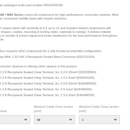
sly cataloged under part number 28319306185.
AK / MAS Series
covers all components for high performance connection systems. More
ied, connected mobility starts with smarter solutions.
 system starts with terminals at 0.5 up to 12 and includes related components with
t shapes, cavities, mounting & locking styles, materials & codings. It delivers reliable
s to transfer & protect signal and power distribution for the best performance throughout
cle.
mber: 32025Y194, compatible with: 1-968855-1, 1241394-1.
duct requires other components for a fully functional assembly configuration
:
ay MAK 1.5/2.8/6.3 Receptacle Sealed Black Connector
(
E02213100
)
nection Systems is offering other variants of this product
:
 2.8 Receptacle Sealed Crimp Terminal, Sn, 0.2-0.35mm²
(
3202595K6
)
 2.8 Receptacle Sealed Crimp Terminal, Sn, 1.5-2.5mm²
(
E00000266
)
 2.8 Receptacle Sealed Crimp Terminal, Sn, 0.2-0.35mm²
(
E46488000
)
 2.8 Receptacle Sealed Crimp Terminal, Sn, 0.5-1mm²
(
E46488300
)
 2.8 Receptacle Sealed Crimp Terminal, Sn, 1.5-2.5mm²
(
E46488500
)
Minimum Cable Cross section
Maximum Cable Cross section
erial
[mm²]
[mm²]
0.5
1