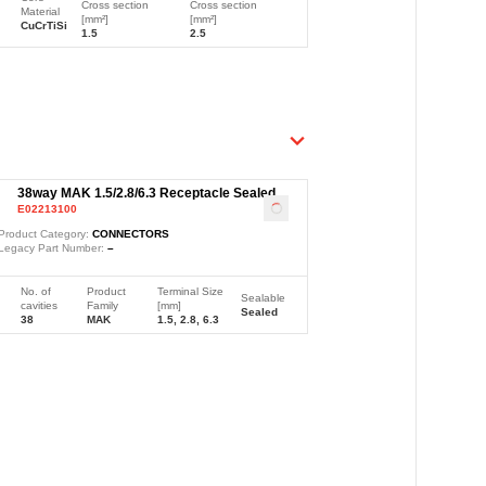
Cross section
Cross section
Material
[mm²]
[mm²]
CuCrTiSi
1.5
2.5
38way MAK 1.5/2.8/6.3 Receptacle Sealed
E02213100
Black Connector
Loading
...
Product Category:
CONNECTORS
Legacy Part Number:
–
No. of
Product
Terminal Size
Sealable
cavities
Family
[mm]
Sealed
38
MAK
1.5, 2.8, 6.3