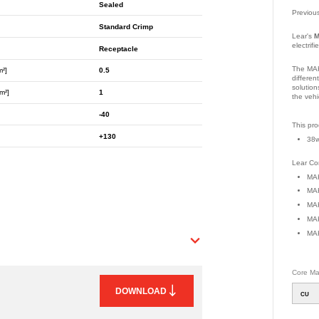
Sealed
Previou
Standard Crimp
Lear's
M
electrif
Receptacle
The MAK
m²]
0.5
differen
solution
m²]
1
the vehi
-40
Part Nu
This pro
+130
38w
Lear Con
MAK
MAK
MAK
MAK
MAK
Core Mat
DOWNLOAD
CU