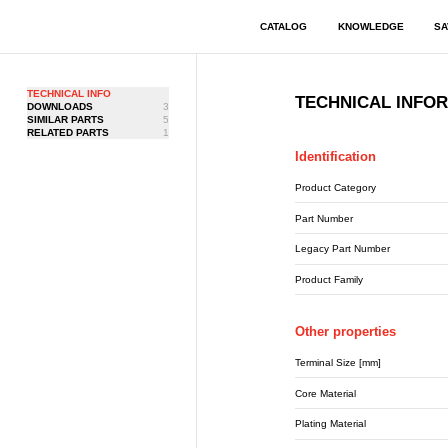
CATALOG
KNOWLEDGE
SA
TECHNICAL INFO
TECHNICAL INFO
DOWNLOADS
3
SIMILAR PARTS
5
RELATED PARTS
1
Identification
Product Category
Part Number
Legacy Part Number
Product Family
Other properties
Terminal Size [mm]
Core Material
Plating Material