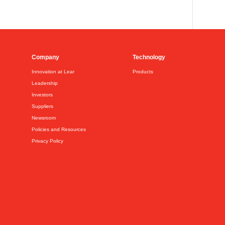
Company
Technology
Innovation at Lear
Products
Leadership
Investors
Suppliers
Newsroom
Policies and Resources
Privacy Policy