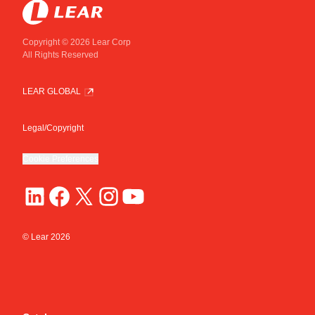
Copyright © 2026 Lear Corp
All Rights Reserved
LEAR GLOBAL
Legal/Copyright
Cookie Preferences
© Lear
2026