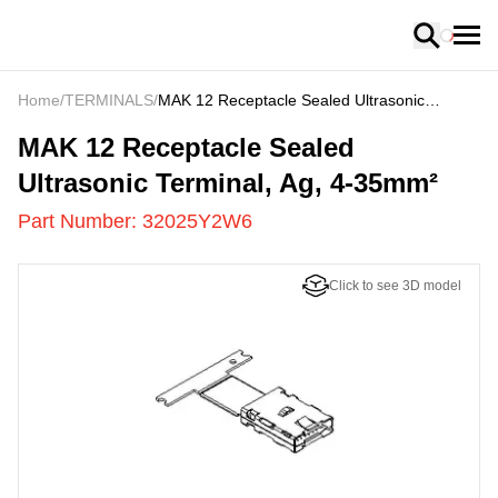
Loading
Home
/
TERMINALS
/
MAK 12 Receptacle Sealed Ultrasonic
Terminal, Ag, 4-35mm²
32025Y2W6
-
MAK 12 Receptacle Sealed
Ultrasonic Terminal, Ag, 4-35mm²
Part Number:
32025Y2W6
Click to see 3D model
US
LOADING
...