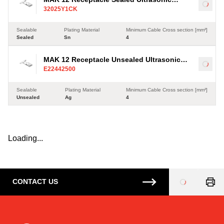
Load
32025Y1CK
Terminal, Sn, 4-35mm²
Sealable
Plating Material
Minimum Cable Cross section [mm²]
Sealed
Sn
4
MAK 12 Receptacle Unsealed Ultrasonic
Load
E22442500
Terminal, Ag, 4-35mm²
Sealable
Plating Material
Minimum Cable Cross section [mm²]
Unsealed
Ag
4
Loading...
CONTACT US
Loading
...