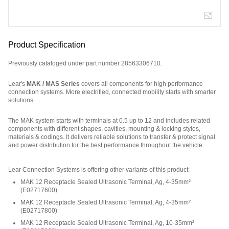
Product Specification
Previously cataloged under part number 28563306710.
Lear's
MAK / MAS Series
covers all components for high performance
connection systems. More electrified, connected mobility starts with smarter
solutions.
The MAK system starts with terminals at 0.5 up to 12 and includes related
components with different shapes, cavities, mounting & locking styles,
materials & codings. It delivers reliable solutions to transfer & protect signal
and power distribution for the best performance throughout the vehicle.
Part Number: 32025Y2W6.
Lear Connection Systems is offering other variants of this product
:
MAK 12 Receptacle Sealed Ultrasonic Terminal, Ag, 4-35mm²
(
E02717600
)
MAK 12 Receptacle Sealed Ultrasonic Terminal, Ag, 4-35mm²
(
E02717800
)
MAK 12 Receptacle Sealed Ultrasonic Terminal, Ag, 10-35mm²