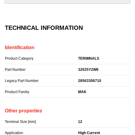
TECHNICAL INFORMATION
Identification
Product Category
TERMINALS
Part Number
32025Y2W6
Legacy Part Number
28563306710
Product Family
MAK
Other properties
Terminal Size [mm]
12
Application
High Current