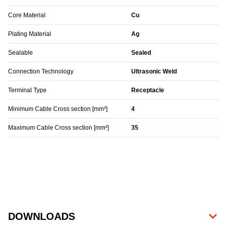
Core Material
Cu
Plating Material
Ag
Sealable
Sealed
Connection Technology
Ultrasonic Weld
Terminal Type
Receptacle
Minimum Cable Cross section [mm²]
4
Maximum Cable Cross section [mm²]
35
DOWNLOADS