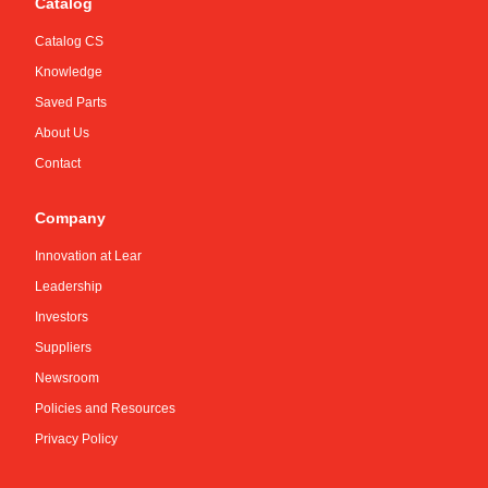
Catalog
Catalog CS
Knowledge
Saved Parts
About Us
Contact
Company
Innovation at Lear
Leadership
Investors
Suppliers
Newsroom
Policies and Resources
Privacy Policy