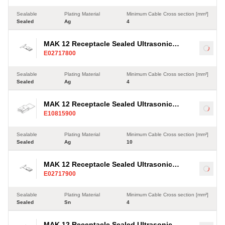
Sealable
Plating Material
Minimum Cable Cross section [mm²]
Sealed
Ag
4
MAK 12 Receptacle Sealed Ultrasonic
Load
E02717800
Terminal, Ag, 4-35mm²
Sealable
Plating Material
Minimum Cable Cross section [mm²]
Sealed
Ag
4
MAK 12 Receptacle Sealed Ultrasonic
Load
E10815900
Terminal, Ag, 10-35mm²
Sealable
Plating Material
Minimum Cable Cross section [mm²]
Sealed
Ag
10
MAK 12 Receptacle Sealed Ultrasonic
Load
E02717900
Terminal, Sn, 4-35mm²
Sealable
Plating Material
Minimum Cable Cross section [mm²]
Sealed
Sn
4
MAK 12 Receptacle Sealed Ultrasonic