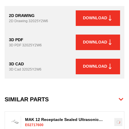
2D DRAWING
DOWNLOAD
2D Drawing
32025Y2W6
3D PDF
DOWNLOAD
3D PDF
32025Y2W6
3D CAD
DOWNLOAD
3D Cad
32025Y2W6
SIMILAR PARTS
MAK 12 Receptacle Sealed Ultrasonic
Load
E02717600
Terminal, Ag, 4-35mm²