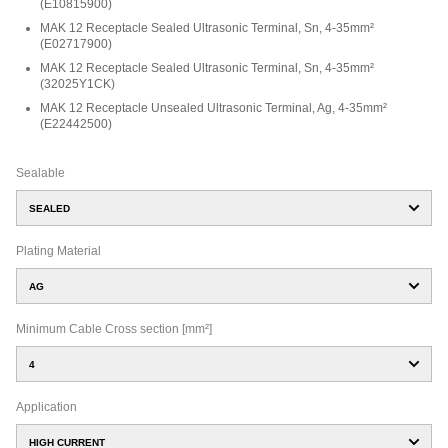
(
E10815900
)
MAK 12 Receptacle Sealed Ultrasonic Terminal, Sn, 4-35mm²
(
E02717900
)
MAK 12 Receptacle Sealed Ultrasonic Terminal, Sn, 4-35mm²
(
32025Y1CK
)
MAK 12 Receptacle Unsealed Ultrasonic Terminal, Ag, 4-35mm²
(
E22442500
)
Sealable
SEALED
Plating Material
AG
Minimum Cable Cross section [mm²]
4
Application
HIGH CURRENT