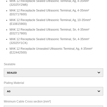
MAK 12 Receptacle Sealed Ultrasonic Terminal, Ag, 4-35mm²
(
32025Y2W6
)
MAK 12 Receptacle Sealed Ultrasonic Terminal, Ag, 4-35mm²
(
E02717600
)
MAK 12 Receptacle Sealed Ultrasonic Terminal, Ag, 10-35mm²
(
E10815900
)
MAK 12 Receptacle Sealed Ultrasonic Terminal, Sn, 4-35mm²
(
E02717900
)
MAK 12 Receptacle Sealed Ultrasonic Terminal, Sn, 4-35mm²
(
32025Y1CK
)
MAK 12 Receptacle Unsealed Ultrasonic Terminal, Ag, 4-35mm²
(
E22442500
)
Sealable
SEALED
Plating Material
AG
Minimum Cable Cross section [mm²]