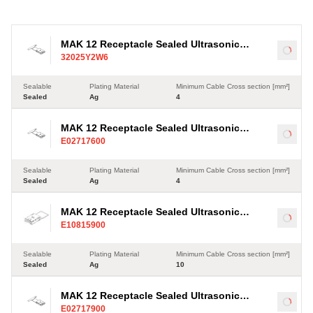
MAK 12 Receptacle Sealed Ultrasonic
Load
32025Y2W6
Terminal, Ag, 4-35mm²
Sealable
Plating Material
Minimum Cable Cross section [mm²]
Sealed
Ag
4
MAK 12 Receptacle Sealed Ultrasonic
Load
E02717600
Terminal, Ag, 4-35mm²
Sealable
Plating Material
Minimum Cable Cross section [mm²]
Sealed
Ag
4
MAK 12 Receptacle Sealed Ultrasonic
Load
E10815900
Terminal, Ag, 10-35mm²
Sealable
Plating Material
Minimum Cable Cross section [mm²]
Sealed
Ag
10
MAK 12 Receptacle Sealed Ultrasonic
Load
E02717900
Terminal, Sn, 4-35mm²