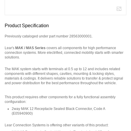
Product Specification
Previously cataloged under part number 28563000001.
Lear's
MAK / MAS Series
covers all components for high performance
connection systems. More electrified, connected mobility starts with smarter
solutions.
The MAK system starts with terminals at 0.5 up to 12 and includes related
components with different shapes, cavities, mounting & locking styles,
materials & codings. It delivers reliable solutions to transfer & protect signal
and power distribution for the best performance throughout the vehicle.
Part Number: E02717800.
This product requires other components for a fully functional assembly
configuration
:
2way MAK 12 Receptacle Sealed Black Connector, Code A
(
E05940900
)
Lear Connection Systems is offering other variants of this product
: