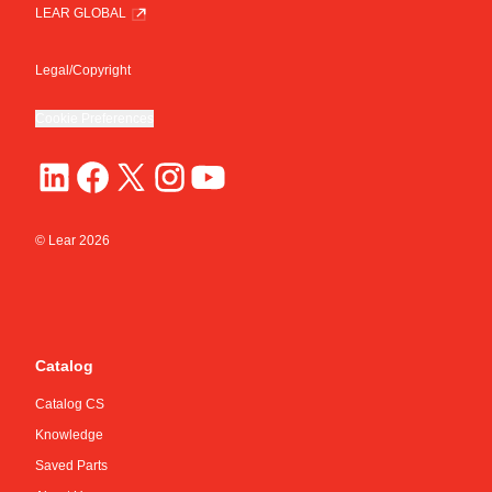
LEAR GLOBAL
Legal/Copyright
Cookie Preferences
© Lear
2026
Catalog
Catalog CS
Knowledge
Saved Parts