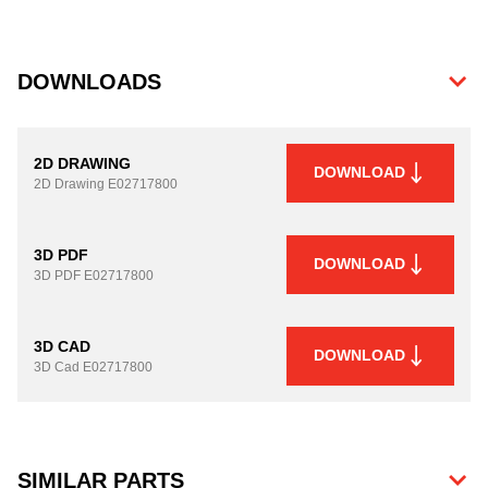
DOWNLOADS
2D DRAWING
DOWNLOAD
2D Drawing
E02717800
3D PDF
DOWNLOAD
3D PDF
E02717800
3D CAD
DOWNLOAD
3D Cad
E02717800
SIMILAR PARTS