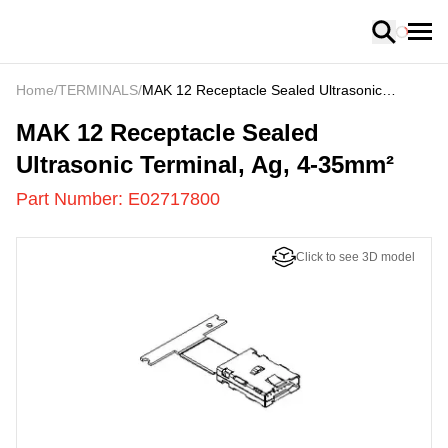
Loading
Home
/
TERMINALS
/
MAK 12 Receptacle Sealed Ultrasonic
Terminal, Ag, 4-35mm²
E02717800
-
MAK 12 Receptacle Sealed
Ultrasonic Terminal, Ag, 4-35mm²
Part Number:
E02717800
Click to see 3D model
US
LOADING
...