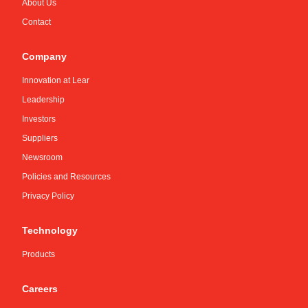
About Us
Contact
Company
Innovation at Lear
Leadership
Investors
Suppliers
Newsroom
Policies and Resources
Privacy Policy
Technology
Products
Careers