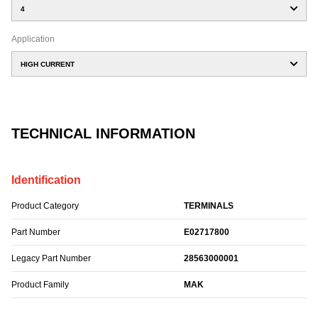
4
Application
HIGH CURRENT
TECHNICAL INFORMATION
Identification
Product Category
TERMINALS
Part Number
E02717800
Legacy Part Number
28563000001
Product Family
MAK