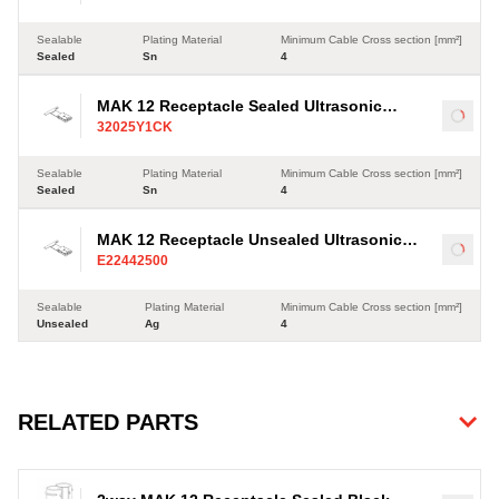
Sealable
Plating Material
Minimum Cable Cross section [mm²]
Sealed
Sn
4
MAK 12 Receptacle Sealed Ultrasonic
Load
32025Y1CK
Terminal, Sn, 4-35mm²
Sealable
Plating Material
Minimum Cable Cross section [mm²]
Sealed
Sn
4
MAK 12 Receptacle Unsealed Ultrasonic
Load
E22442500
Terminal, Ag, 4-35mm²
Sealable
Plating Material
Minimum Cable Cross section [mm²]
Unsealed
Ag
4
RELATED PARTS