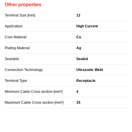
Other properties
Terminal Size [mm]
12
Application
High Current
Core Material
Cu
Plating Material
Ag
Sealable
Sealed
Connection Technology
Ultrasonic Weld
Terminal Type
Receptacle
Minimum Cable Cross section [mm²]
4
Maximum Cable Cross section [mm²]
35