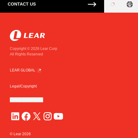
CONTACT US
Loading
...
Copyright © 2026 Lear Corp
All Rights Reserved
LEAR GLOBAL
Legal/Copyright
Cookie Preferences
© Lear
2026