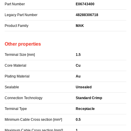
Part Number
E06743400
Legacy Part Number
48288306718
Product Family
MAK
Other properties
Terminal Size [mm]
1.5
Core Material
Cu
Plating Material
Au
Sealable
Unsealed
Connection Technology
Standard Crimp
Terminal Type
Receptacle
Minimum Cable Cross section [mm²]
0.5
Maximum Cable Cross section [mm²]
1