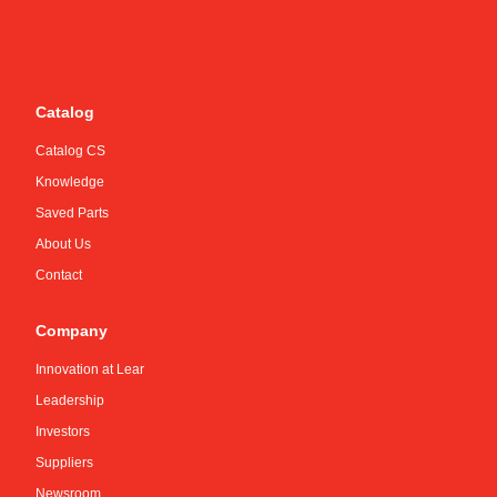
Catalog
Catalog CS
Knowledge
Saved Parts
About Us
Contact
Company
Innovation at Lear
Leadership
Investors
Suppliers
Newsroom