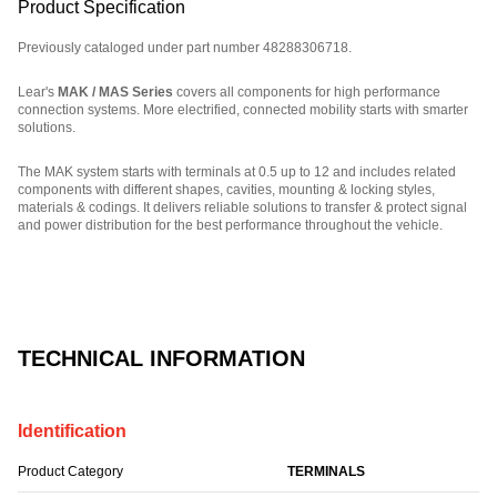
Product Specification
Previously cataloged under part number 48288306718.
Lear's
MAK / MAS Series
covers all components for high performance
connection systems. More electrified, connected mobility starts with smarter
solutions.
The MAK system starts with terminals at 0.5 up to 12 and includes related
components with different shapes, cavities, mounting & locking styles,
materials & codings. It delivers reliable solutions to transfer & protect signal
and power distribution for the best performance throughout the vehicle.
Part Number: E06743400.
TECHNICAL INFORMATION
Identification
Product Category
TERMINALS