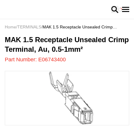
Loading
Home
/
TERMINALS
/
MAK 1.5 Receptacle Unsealed Crimp
Terminal, Au, 0.5-1mm²
E06743400
-
MAK 1.5 Receptacle Unsealed Crimp
Terminal, Au, 0.5-1mm²
Part Number:
E06743400
US
LOADING
...