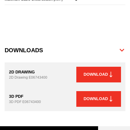
DOWNLOADS
2D DRAWING
DOWNLOAD
2D Drawing
E06743400
3D PDF
DOWNLOAD
3D PDF
E06743400