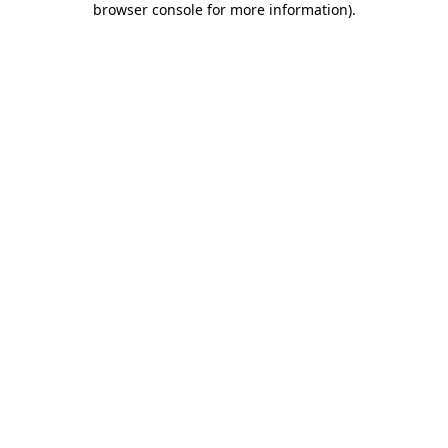
browser console for more information)
.