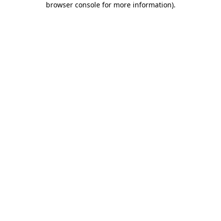
browser console for more information)
.