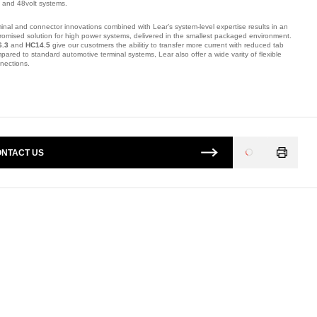
s and 48volt systems.
inal and connector innovations combined with Lear’s system-level expertise results in an
omised solution for high power systems, delivered in the smallest packaged environment.
6.3
and
HC14.5
give our cusotmers the abilitiy to transfer more current with reduced tab
pared to standard automotive terminal systems, Lear also offer a wide varity of flexible
nnections.
mber: 2B202011F.
NTACT US
Loading
...