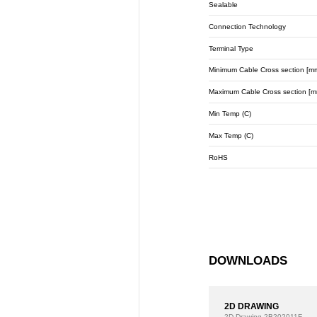
Sealable
Connection Technology
Terminal Type
Minimum Cable Cross section [m
Maximum Cable Cross section [m
Min Temp (C)
Max Temp (C)
RoHS
DOWNLOADS
2D DRAWING
2D Drawing
2B202011F