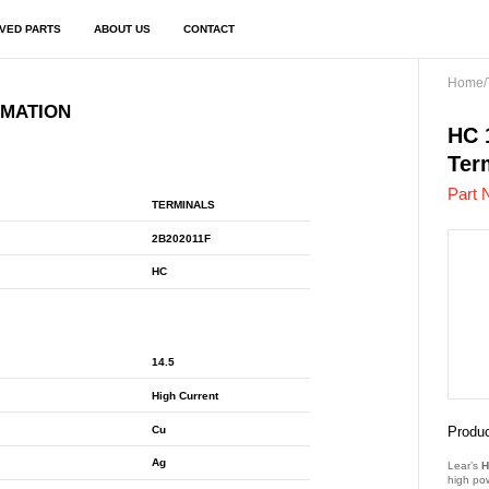
VED PARTS
ABOUT US
CONTACT
Home
/
RMATION
2B2
HC 
Ter
Part 
TERMINALS
2B202011F
HC
14.5
High Current
Cu
Produc
Ag
Lear’s
H
high po