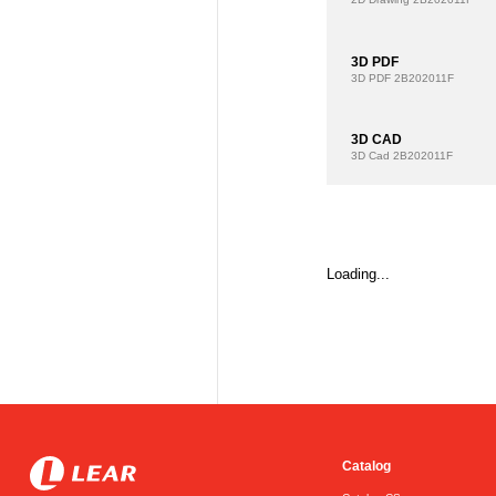
3D PDF
3D PDF
2B202011F
3D CAD
3D Cad
2B202011F
Loading...
Catalog