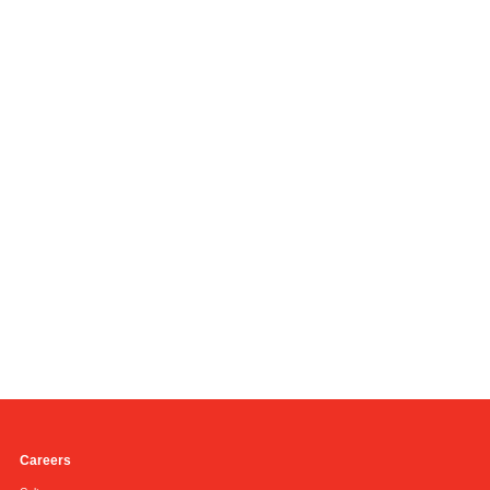
Careers