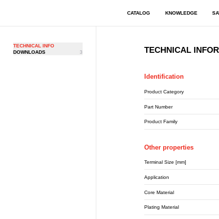
CATALOG
KNOWLEDGE
SA
TECHNICAL INFO
TECHNICAL INFO
DOWNLOADS
3
Identification
Product Category
Part Number
Product Family
Other properties
Terminal Size [mm]
Application
Core Material
Plating Material