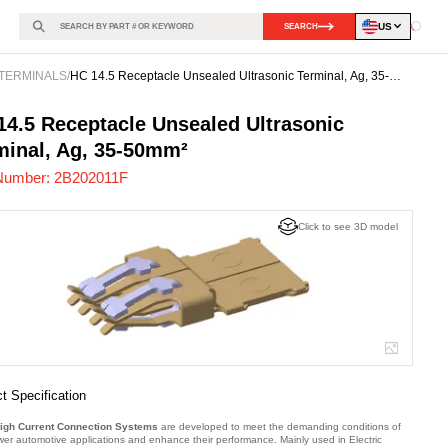
US
SEARCH
Loadin
TERMINALS
/
HC 14.5 Receptacle Unsealed Ultrasonic Terminal, Ag, 35-
50mm²
02011F
-
14.5 Receptacle Unsealed Ultrasonic
minal, Ag, 35-50mm²
Number:
2B202011F
Click to see 3D model
t Specification
igh Current Connection Systems
are developed to meet the demanding conditions of
wer automotive applications and enhance their performance. Mainly used in Electric