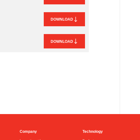
DOWNLOAD
DOWNLOAD
Company
Technology