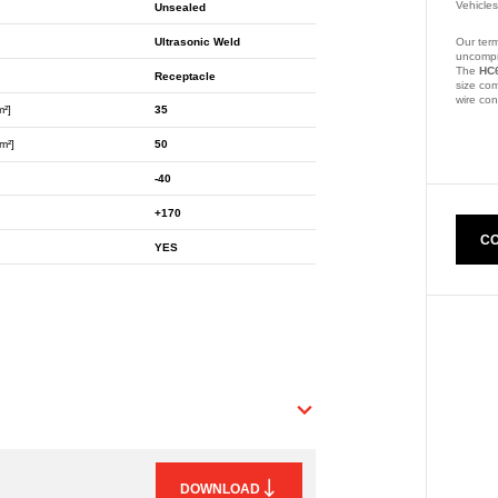
Vehicle
Unsealed
Ultrasonic Weld
Our term
uncompr
The
HC
Receptacle
size com
wire co
m²]
35
Part Nu
m²]
50
-40
+170
CO
YES
DOWNLOAD