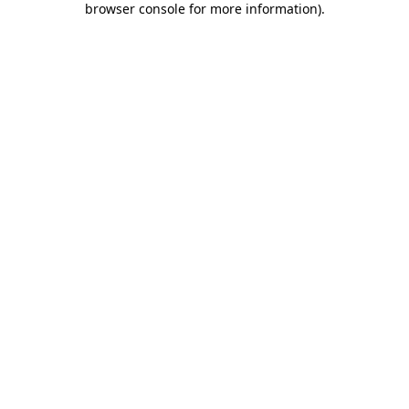
browser console for more information)
.