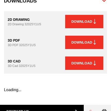
DOWNLOADS
2D DRAWING
DOWNLOAD
2D Drawing
32025Y1US
3D PDF
DOWNLOAD
3D PDF
32025Y1US
3D CAD
DOWNLOAD
3D Cad
32025Y1US
Loading...