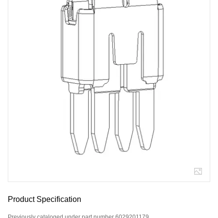
Product Specification
Previously cataloged under part number 6029201179.