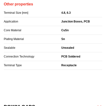
Other properties
Terminal Size [mm]
4.8, 6.3
Application
Junction Boxes, PCB
Core Material
CuSn
Plating Material
Sn
Sealable
Unsealed
Connection Technology
PCB Soldered
Terminal Type
Receptacle