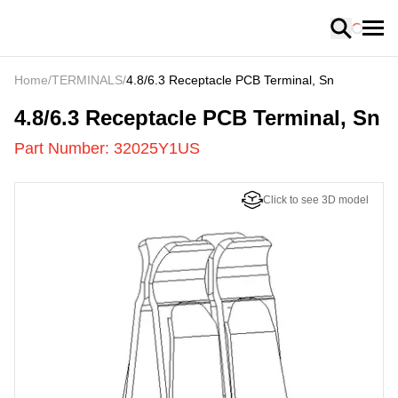
Loading
Home
/
TERMINALS
/
4.8/6.3 Receptacle PCB Terminal, Sn
32025Y1US
-
4.8/6.3 Receptacle PCB Terminal, Sn
Part Number:
32025Y1US
Click to see 3D model
US
LOADING
...