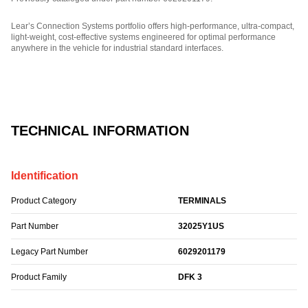
Lear’s Connection Systems portfolio offers high-performance, ultra-compact,
light-weight, cost-effective systems engineered for optimal performance
anywhere in the vehicle for industrial standard interfaces.
Part Number: 32025Y1US.
TECHNICAL INFORMATION
Identification
Product Category
TERMINALS
Part Number
32025Y1US
Legacy Part Number
6029201179
Product Family
DFK 3