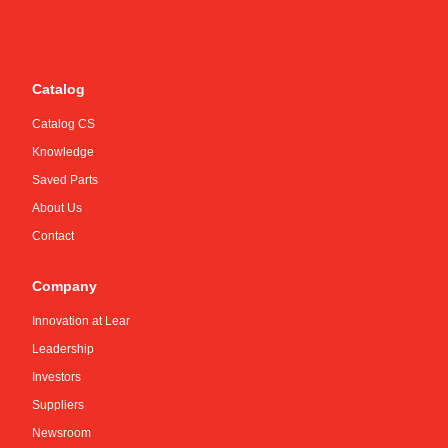
Catalog
Catalog CS
Knowledge
Saved Parts
About Us
Contact
Company
Innovation at Lear
Leadership
Investors
Suppliers
Newsroom