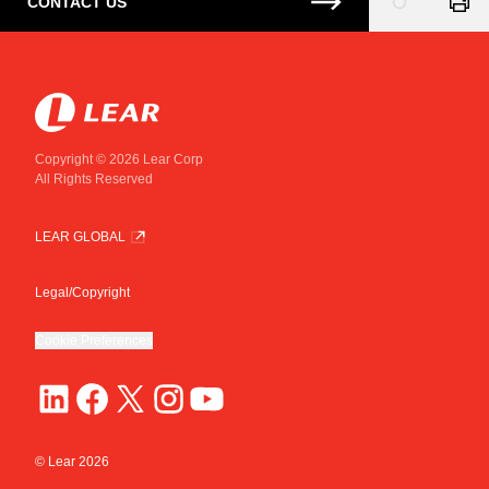
CONTACT US
Loading
...
Copyright © 2026 Lear Corp
All Rights Reserved
LEAR GLOBAL
Legal/Copyright
Cookie Preferences
© Lear
2026